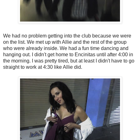
We had no problem getting into the club because we were
on the list. We met up with Allie and the rest of the group
who were already inside. We had a fun time dancing and
hanging out. I didn't get home to Encinitas until after 4:00 in
the morning. I was pretty tired, but at least I didn't have to go
straight to work at 4:30 like Allie did.