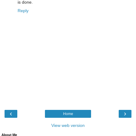
is done.
Reply
‹
›
Home
View web version
About Me