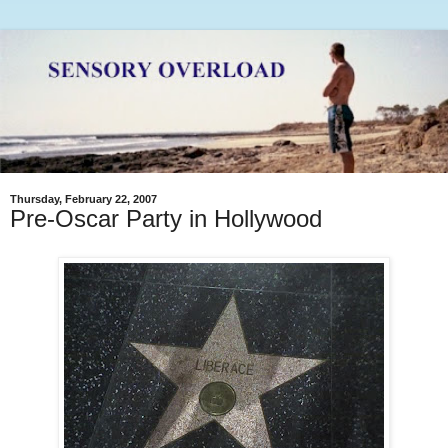
Thursday, February 22, 2007
Pre-Oscar Party in Hollywood