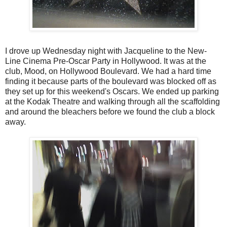
I drove up Wednesday night with Jacqueline to the New-
Line Cinema Pre-Oscar Party in Hollywood. It was at the
club, Mood, on Hollywood Boulevard. We had a hard time
finding it because parts of the boulevard was blocked off as
they set up for this weekend's Oscars. We ended up parking
at the Kodak Theatre and walking through all the scaffolding
and around the bleachers before we found the club a block
away.