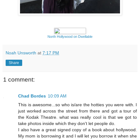
North Hollywood on Dwellable
Noah Unsworth
at
7:17 PM
Share
1 comment:
Chad Bordes
10:09 AM
This is awesome...so who is/are the hotties you were with. I
just worked across the street from there and got a tour of
the Kodak Theatre. what was really cool is that we got to
take photos inside which they don't let people do.
I also have a great signed copy of a book about hollywood.
My mom is borrowing it and I will let you borrow it when she