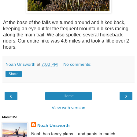
At the base of the falls we turned around and hiked back,
keeping an eye out for the frequent mountain bikers racing
along the main trail. We also spotted several horseback
riders. Our entire hike was 4.6 miles and took a little over 2
hours.
Noah Unsworth
at
7:00 PM
No comments:
Share
‹
›
Home
View web version
About Me
Noah Unsworth
Noah has fancy plans... and pants to match.