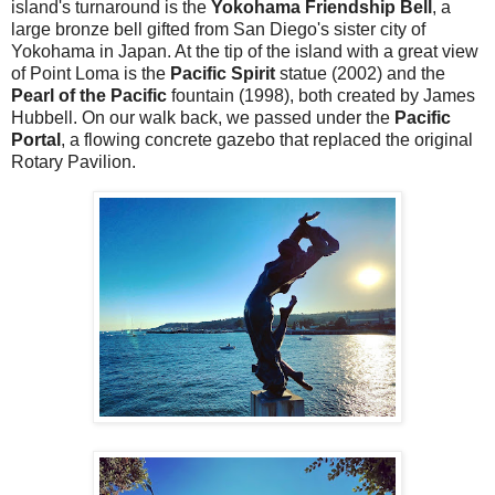
island's turnaround is the
Yokohama Friendship Bell
, a
large bronze bell gifted from San Diego's sister city of
Yokohama in Japan. At the tip of the island with a great view
of Point Loma is the
Pacific Spirit
statue (2002) and the
Pearl of the Pacific
fountain (1998), both created by James
Hubbell. On our walk back, we passed under the
Pacific
Portal
, a flowing concrete gazebo that replaced the original
Rotary Pavilion.