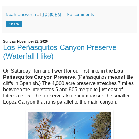
Noah Unsworth
at
10:30 PM
No comments:
Share
Sunday, November 22, 2020
Los Peñasquitos Canyon Preserve
(Waterfall Hike)
On Saturday, Tori and I went for our first hike in the
Los
Peñasquitos Canyon Preserve
. (Peñasquitos means little
cliffs in Spanish.) The 4,000 acre preserve stretches 7 miles
between the Interstates 5 and 805 merge to just east of
Interstate 15. The preserve also encompasses the smaller
Lopez Canyon that runs parallel to the main canyon.