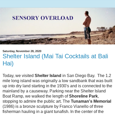
Saturday, November 28, 2020
Shelter Island (Mai Tai Cocktails at Bali
Hai)
Today, we visited
Shelter Island
in San Diego Bay. The 1.2
mile long island was originally a low sandbank that was built
up into dry land starting in the 1930's and is connected to the
mainland by a causeway. Parking near the Shelter Island
Boat Ramp, we walked the length of
Shoreline Park
,
stopping to admire the public art. The
Tunaman's Memorial
(1986) is a bronze sculpture by Franco Vianello of three
fisherman hauling in a giant tunafish. In the center of the