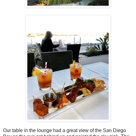
Our table in the lounge had a great view of the San Diego