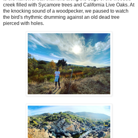
creek filled with Sycamore trees and California Live Oaks. At
the knocking sound of a woodpecker, we paused to watch
the bird's rhythmic drumming against an old dead tree
pierced with holes.