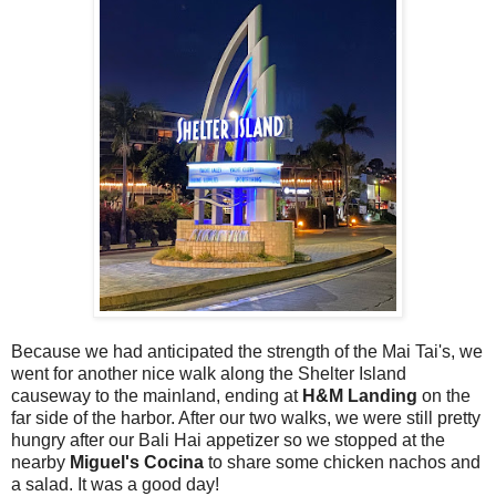
Because we had anticipated the strength of the Mai Tai's, we
went for another nice walk along the Shelter Island
causeway to the mainland, ending at
H&M Landing
on the
far side of the harbor. After our two walks, we were still pretty
hungry after our Bali Hai appetizer so we stopped at the
nearby
Miguel's Cocina
to share some chicken nachos and
a salad. It was a good day!