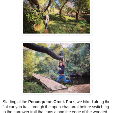
Starting at the
Penasquitos Creek Park
, we hiked along the
flat canyon trail through the open chaparral before switching
to the narrower trail that runs along the edge of the wooded