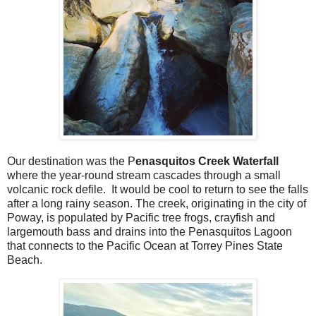
Our destination was the P
enasquitos Creek Waterfall
where the year-round stream cascades through a small
volcanic rock defile. It would be cool to return to see the falls
after a long rainy season. The creek, originating in the city of
Poway, is populated by Pacific tree frogs, crayfish and
largemouth bass and drains into the Penasquitos Lagoon
that connects to the Pacific Ocean at Torrey Pines State
Beach.