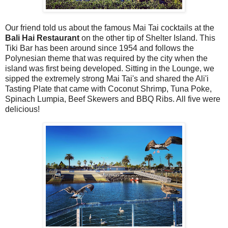
Our friend told us about the famous Mai Tai cocktails at the
Bali Hai Restaurant
on the other tip of Shelter Island. This
Tiki Bar has been around since 1954 and follows the
Polynesian theme that was required by the city when the
island was first being developed. Sitting in the Lounge, we
sipped the extremely strong Mai Tai's and shared the Ali'i
Tasting Plate that came with Coconut Shrimp, Tuna Poke,
Spinach Lumpia, Beef Skewers and BBQ Ribs. All five were
delicious!