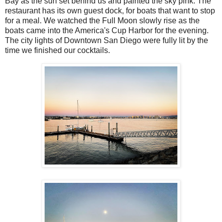
Bay as the sun set behind us and painted the sky pink. The
restaurant has its own guest dock, for boats that want to stop
for a meal. We watched the Full Moon slowly rise as the
boats came into the America's Cup Harbor for the evening.
The city lights of Downtown San Diego were fully lit by the
time we finished our cocktails.