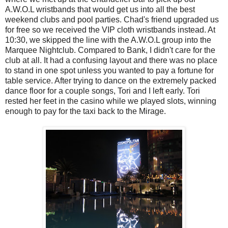
A.W.O.L wristbands that would get us into all the best
weekend clubs and pool parties. Chad's friend upgraded us
for free so we received the VIP cloth wristbands instead. At
10:30, we skipped the line with the A.W.O.L group into the
Marquee Nightclub. Compared to Bank, I didn't care for the
club at all. It had a confusing layout and there was no place
to stand in one spot unless you wanted to pay a fortune for
table service. After trying to dance on the extremely packed
dance floor for a couple songs, Tori and I left early. Tori
rested her feet in the casino while we played slots, winning
enough to pay for the taxi back to the Mirage.