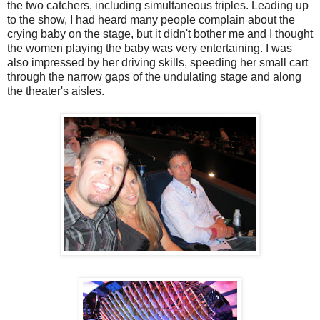
the two catchers, including simultaneous triples. Leading up
to the show, I had heard many people complain about the
crying baby on the stage, but it didn't bother me and I thought
the women playing the baby was very entertaining. I was
also impressed by her driving skills, speeding her small cart
through the narrow gaps of the undulating stage and along
the theater's aisles.