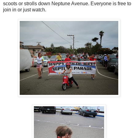
scoots or strolls down Neptune Avenue. Everyone is free to
join in or just watch.