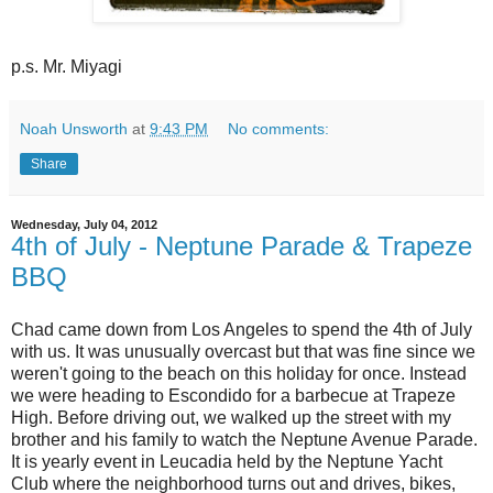
p.s. Mr. Miyagi
Noah Unsworth
at
9:43 PM
No comments:
Share
Wednesday, July 04, 2012
4th of July - Neptune Parade & Trapeze
BBQ
Chad came down from Los Angeles to spend the 4th of July
with us. It was unusually overcast but that was fine since we
weren't going to the beach on this holiday for once. Instead
we were heading to Escondido for a barbecue at Trapeze
High. Before driving out, we walked up the street with my
brother and his family to watch the Neptune Avenue Parade.
It is yearly event in Leucadia held by the Neptune Yacht
Club where the neighborhood turns out and drives, bikes,