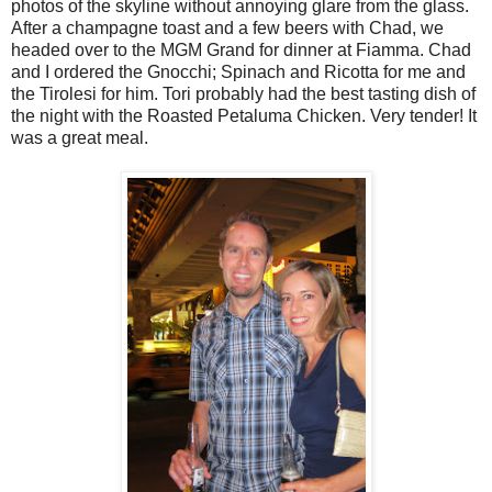
photos of the skyline without annoying glare from the glass.
After a champagne toast and a few beers with Chad, we
headed over to the MGM Grand for dinner at Fiamma. Chad
and I ordered the Gnocchi; Spinach and Ricotta for me and
the Tirolesi for him. Tori probably had the best tasting dish of
the night with the Roasted Petaluma Chicken. Very tender! It
was a great meal.