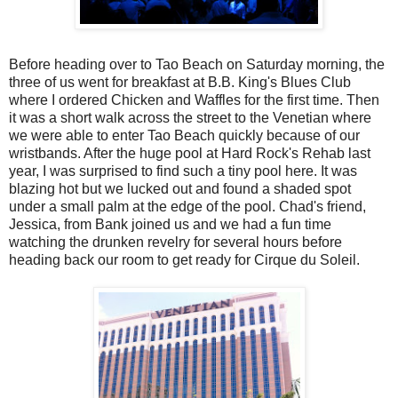
Before heading over to Tao Beach on Saturday morning, the
three of us went for breakfast at B.B. King's Blues Club
where I ordered Chicken and Waffles for the first time. Then
it was a short walk across the street to the Venetian where
we were able to enter Tao Beach quickly because of our
wristbands. After the huge pool at Hard Rock's Rehab last
year, I was surprised to find such a tiny pool here. It was
blazing hot but we lucked out and found a shaded spot
under a small palm at the edge of the pool. Chad's friend,
Jessica, from Bank joined us and we had a fun time
watching the drunken revelry for several hours before
heading back our room to get ready for Cirque du Soleil.