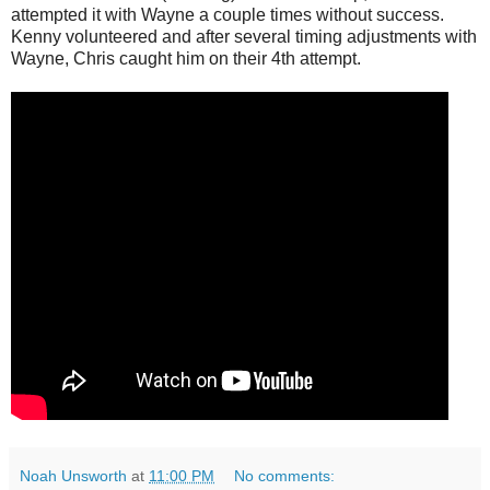
attempted it with Wayne a couple times without success.
Kenny volunteered and after several timing adjustments with
Wayne, Chris caught him on their 4th attempt.
Noah Unsworth
at
11:00 PM
No comments: