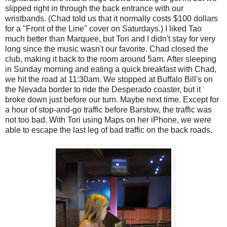
slipped right in through the back entrance with our
wristbands. (Chad told us that it normally costs $100 dollars
for a "Front of the Line" cover on Saturdays.) I liked Tao
much better than Marquee, but Tori and I didn't stay for very
long since the music wasn't our favorite. Chad closed the
club, making it back to the room around 5am. After sleeping
in Sunday morning and eating a quick breakfast with Chad,
we hit the road at 11:30am. We stopped at Buffalo Bill's on
the Nevada border to ride the Desperado coaster, but it
broke down just before our turn. Maybe next time. Except for
a hour of stop-and-go traffic before Barstow, the traffic was
not too bad. With Tori using Maps on her iPhone, we were
able to escape the last leg of bad traffic on the back roads.