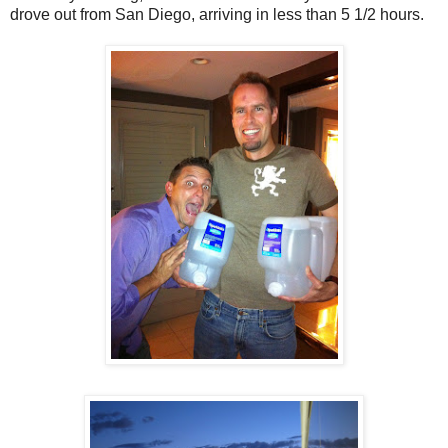
drove out from San Diego, arriving in less than 5 1/2 hours.