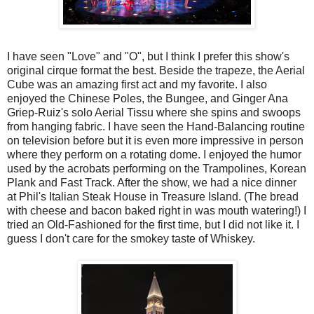
I have seen "Love" and "O", but I think I prefer this show's
original cirque format the best. Beside the trapeze, the Aerial
Cube was an amazing first act and my favorite. I also
enjoyed the Chinese Poles, the Bungee, and Ginger Ana
Griep-Ruiz's solo Aerial Tissu where she spins and swoops
from hanging fabric. I have seen the Hand-Balancing routine
on television before but it is even more impressive in person
where they perform on a rotating dome. I enjoyed the humor
used by the acrobats performing on the Trampolines, Korean
Plank and Fast Track. After the show, we had a nice dinner
at Phil's Italian Steak House in Treasure Island. (The bread
with cheese and bacon baked right in was mouth watering!) I
tried an Old-Fashioned for the first time, but I did not like it. I
guess I don't care for the smokey taste of Whiskey.