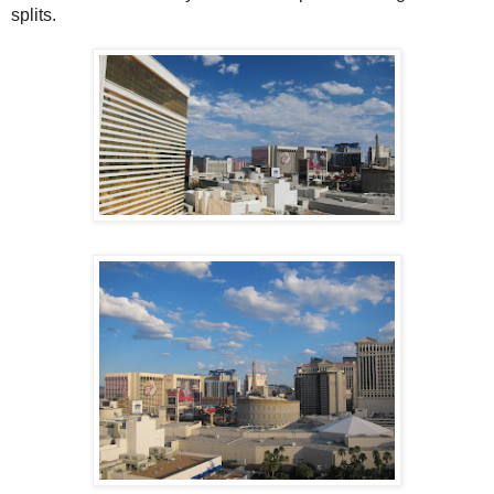
splits.