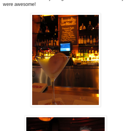
were awesome!