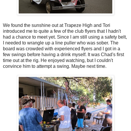
We found the sunshine out at Trapeze High and Tori
introduced me to quite a few of the club flyers that I hadn't
had a chance to meet yet. Since I am still using a safety belt,
I needed to wrangle up a line puller who was sober. The
board was crowded with experienced flyers and I got in a
few swings before having a drink myself. It was Chad's first
time out at the rig. He enjoyed watching, but I couldn't
convince him to attempt a swing. Maybe next time.