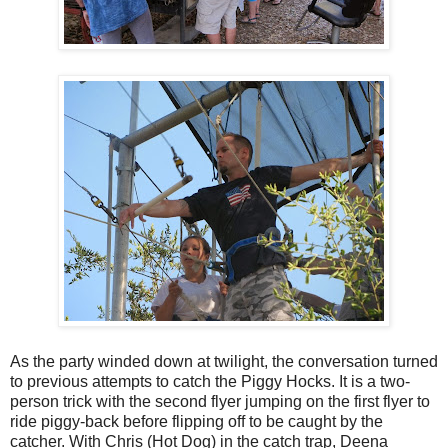
As the party winded down at twilight, the conversation turned
to previous attempts to catch the Piggy Hocks. It is a two-
person trick with the second flyer jumping on the first flyer to
ride piggy-back before flipping off to be caught by the
catcher. With Chris (Hot Dog) in the catch trap, Deena