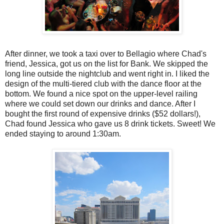
After dinner, we took a taxi over to Bellagio where Chad's
friend, Jessica, got us on the list for Bank. We skipped the
long line outside the nightclub and went right in. I liked the
design of the multi-tiered club with the dance floor at the
bottom. We found a nice spot on the upper-level railing
where we could set down our drinks and dance. After I
bought the first round of expensive drinks ($52 dollars!),
Chad found Jessica who gave us 8 drink tickets. Sweet! We
ended staying to around 1:30am.