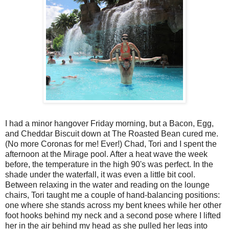
I had a minor hangover Friday morning, but a Bacon, Egg,
and Cheddar Biscuit down at The Roasted Bean cured me.
(No more Coronas for me! Ever!) Chad, Tori and I spent the
afternoon at the Mirage pool. After a heat wave the week
before, the temperature in the high 90's was perfect. In the
shade under the waterfall, it was even a little bit cool.
Between relaxing in the water and reading on the lounge
chairs, Tori taught me a couple of hand-balancing positions:
one where she stands across my bent knees while her other
foot hooks behind my neck and a second pose where I lifted
her in the air behind my head as she pulled her legs into