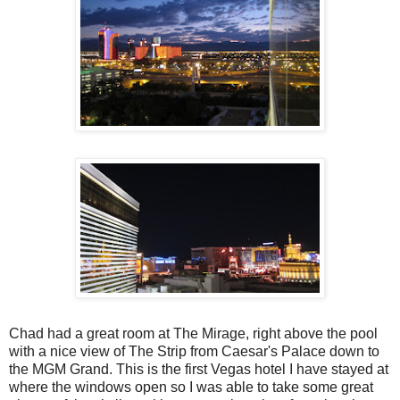
Chad had a great room at The Mirage, right above the pool
with a nice view of The Strip from Caesar's Palace down to
the MGM Grand. This is the first Vegas hotel I have stayed at
where the windows open so I was able to take some great