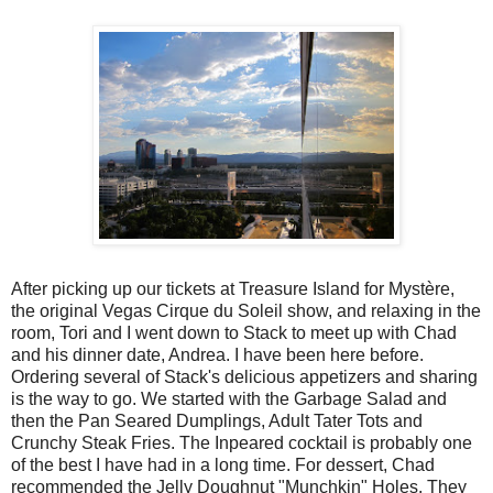
After picking up our tickets at Treasure Island for Mystère,
the original Vegas Cirque du Soleil show, and relaxing in the
room, Tori and I went down to Stack to meet up with Chad
and his dinner date, Andrea. I have been here before.
Ordering several of Stack's delicious appetizers and sharing
is the way to go. We started with the Garbage Salad and
then the Pan Seared Dumplings, Adult Tater Tots and
Crunchy Steak Fries. The Inpeared cocktail is probably one
of the best I have had in a long time. For dessert, Chad
recommended the Jelly Doughnut "Munchkin" Holes. They