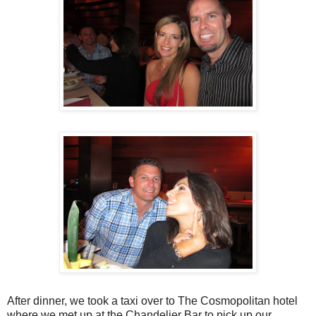
After dinner, we took a taxi over to The Cosmopolitan hotel
where we met up at the Chandelier Bar to pick up our