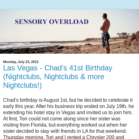
Monday, July 23, 2012
Las Vegas - Chad's 41st Birthday
(Nightclubs, Nightclubs & more
Nightclubs!)
Chad's birthday is August 1st, but he decided to celebrate it
early this year. After his business trip ended on July 19th, he
extending his hotel stay in Vegas and invited us to join him.
At first, Tori could not come along since her sister was
visiting from Florida, but everything worked out when her
sister decided to stay with friends in LA for that weekend.
Thursday morning, Tori and I rented a Chrysler 200 and