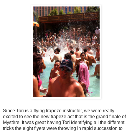
Since Tori is a flying trapeze instructor, we were really
excited to see the new trapeze act that is the grand finale of
Mystère. It was great having Tori identifying all the different
tricks the eight flyers were throwing in rapid succession to