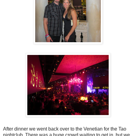
After dinner we went back over to the Venetian for the Tao
nightclub. There was a huge crowd waiting to get in, but we