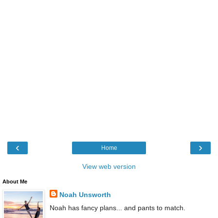
‹
›
Home
View web version
About Me
Noah Unsworth
Noah has fancy plans... and pants to match.