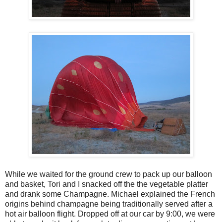
While we waited for the ground crew to pack up our balloon
and basket, Tori and I snacked off the the vegetable platter
and drank some Champagne. Michael explained the French
origins behind champagne being traditionally served after a
hot air balloon flight. Dropped off at our car by 9:00, we were