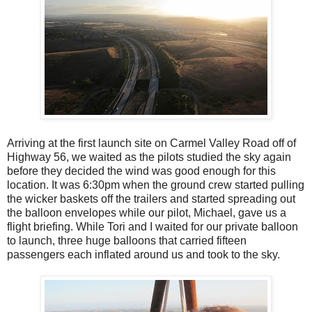
Arriving at the first launch site on Carmel Valley Road off of
Highway 56, we waited as the pilots studied the sky again
before they decided the wind was good enough for this
location. It was 6:30pm when the ground crew started pulling
the wicker baskets off the trailers and started spreading out
the balloon envelopes while our pilot, Michael, gave us a
flight briefing. While Tori and I waited for our private balloon
to launch, three huge balloons that carried fifteen
passengers each inflated around us and took to the sky.