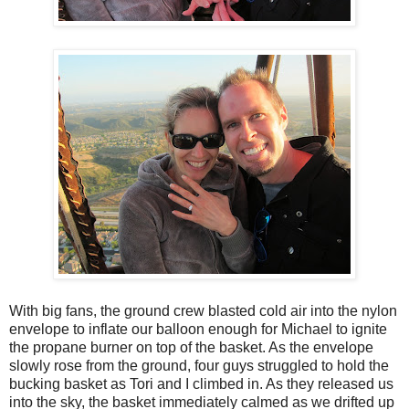
With big fans, the ground crew blasted cold air into the nylon
envelope to inflate our balloon enough for Michael to ignite
the propane burner on top of the basket. As the envelope
slowly rose from the ground, four guys struggled to hold the
bucking basket as Tori and I climbed in. As they released us
into the sky, the basket immediately calmed as we drifted up