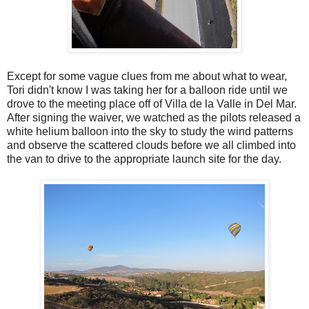
Except for some vague clues from me about what to wear,
Tori didn't know I was taking her for a balloon ride until we
drove to the meeting place off of Villa de la Valle in Del Mar.
After signing the waiver, we watched as the pilots released a
white helium balloon into the sky to study the wind patterns
and observe the scattered clouds before we all climbed into
the van to drive to the appropriate launch site for the day.