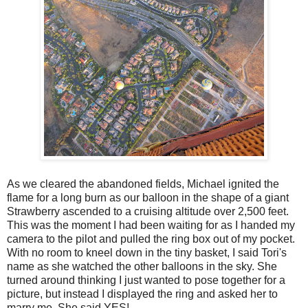
As we cleared the abandoned fields, Michael ignited the
flame for a long burn as our balloon in the shape of a giant
Strawberry ascended to a cruising altitude over 2,500 feet.
This was the moment I had been waiting for as I handed my
camera to the pilot and pulled the ring box out of my pocket.
With no room to kneel down in the tiny basket, I said Tori's
name as she watched the other balloons in the sky. She
turned around thinking I just wanted to pose together for a
picture, but instead I displayed the ring and asked her to
marry me. She said YES!