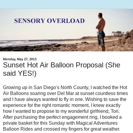
Monday, May 27, 2013
Sunset Hot Air Balloon Proposal (She
said YES!)
Growing up in San Diego's North County, I watched the Hot
Air Balloons soaring over Del Mar at sunset countless times
and I have always wanted to fly in one. Wishing to save the
experience for the right romantic moment, I knew exactly
how I wanted to propose to my wonderful girlfriend, Tori.
After purchasing the perfect engagement ring, I booked a
private basket for this Sunday with Magical Adventures
Balloon Rides and crossed my fingers for great weather.