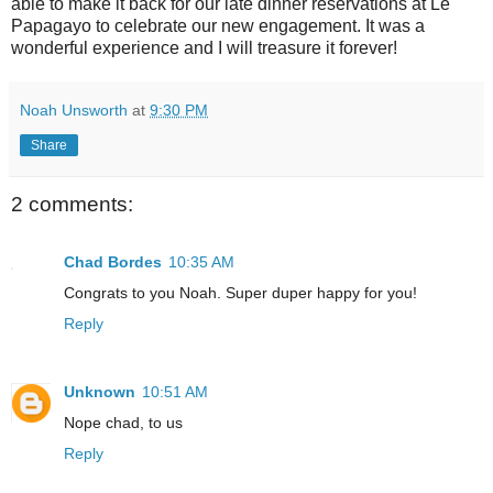
able to make it back for our late dinner reservations at Le
Papagayo to celebrate our new engagement. It was a
wonderful experience and I will treasure it forever!
Noah Unsworth
at
9:30 PM
Share
2 comments:
Chad Bordes
10:35 AM
Congrats to you Noah. Super duper happy for you!
Reply
Unknown
10:51 AM
Nope chad, to us
Reply