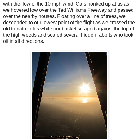
with the flow of the 10 mph wind. Cars honked up at us as
we hovered low over the Ted Williams Freeway and passed
over the nearby houses. Floating over a line of trees, we
descended to our lowest point of the flight as we crossed the
old tomato fields while our basket scraped against the top of
the high weeds and scared several hidden rabbits who took
off in all directions.