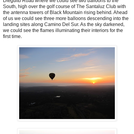
Dieguito Road where we could see two balloons to the
South, high over the golf course of The Santaluz Club with
the antenna towers of Black Mountain rising behind. Ahead
of us we could see three more balloons descending into the
landing sites along Camino Del Sur. As the sky darkened,
we could see the flames illuminating their interiors for the
first time.