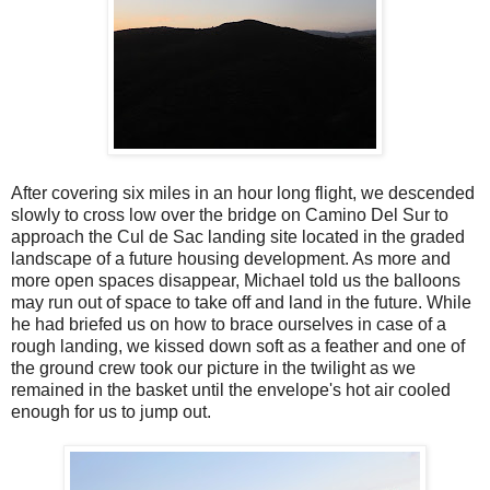
After covering six miles in an hour long flight, we descended
slowly to cross low over the bridge on Camino Del Sur to
approach the Cul de Sac landing site located in the graded
landscape of a future housing development. As more and
more open spaces disappear, Michael told us the balloons
may run out of space to take off and land in the future. While
he had briefed us on how to brace ourselves in case of a
rough landing, we kissed down soft as a feather and one of
the ground crew took our picture in the twilight as we
remained in the basket until the envelope's hot air cooled
enough for us to jump out.