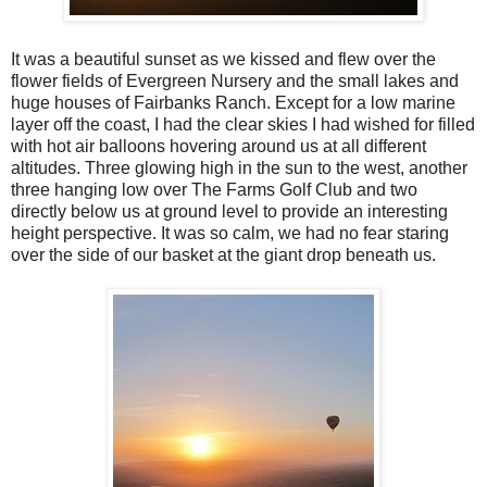
It was a beautiful sunset as we kissed and flew over the
flower fields of Evergreen Nursery and the small lakes and
huge houses of Fairbanks Ranch. Except for a low marine
layer off the coast, I had the clear skies I had wished for filled
with hot air balloons hovering around us at all different
altitudes. Three glowing high in the sun to the west, another
three hanging low over The Farms Golf Club and two
directly below us at ground level to provide an interesting
height perspective. It was so calm, we had no fear staring
over the side of our basket at the giant drop beneath us.