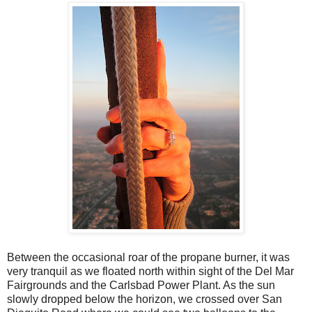
Between the occasional roar of the propane burner, it was
very tranquil as we floated north within sight of the Del Mar
Fairgrounds and the Carlsbad Power Plant. As the sun
slowly dropped below the horizon, we crossed over San