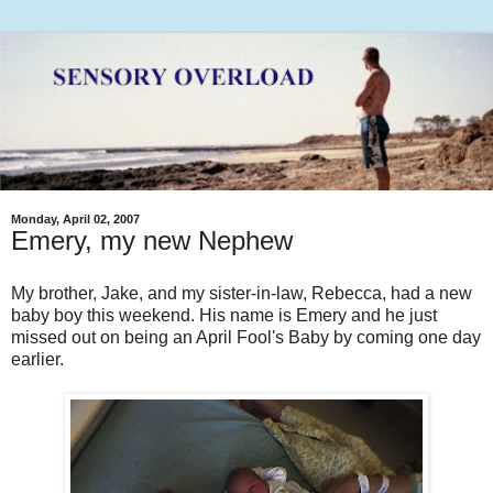
Monday, April 02, 2007
Emery, my new Nephew
My brother, Jake, and my sister-in-law, Rebecca, had a new
baby boy this weekend. His name is Emery and he just
missed out on being an April Fool's Baby by coming one day
earlier.