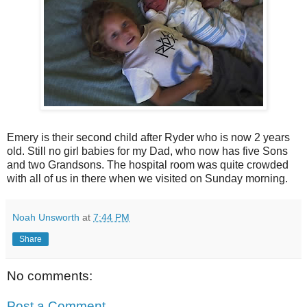
Emery is their second child after Ryder who is now 2 years
old. Still no girl babies for my Dad, who now has five Sons
and two Grandsons. The hospital room was quite crowded
with all of us in there when we visited on Sunday morning.
Noah Unsworth
at
7:44 PM
Share
No comments:
Post a Comment