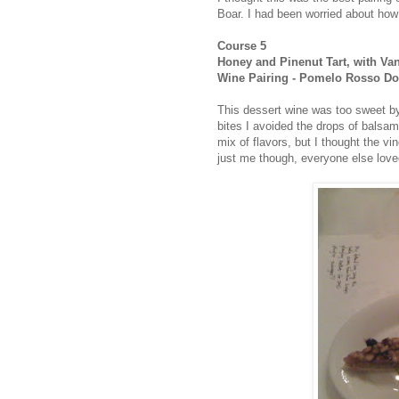
Boar. I had been worried about how t
Course 5
Honey and Pinenut Tart, with Va
Wine Pairing - Pomelo Rosso Dol
This dessert wine was too sweet by i
bites I avoided the drops of balsami
mix of flavors, but I thought the v
just me though, everyone else loved