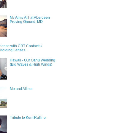
My Army AIT at Aberdeen
Proving Ground, MD
ience with CRT Contacts /
Molding Lenses
Hawaii - Our Oahu Wedding
(Big Waves & High Winds)
Me and Allison
Tribute to Kent Ruffino