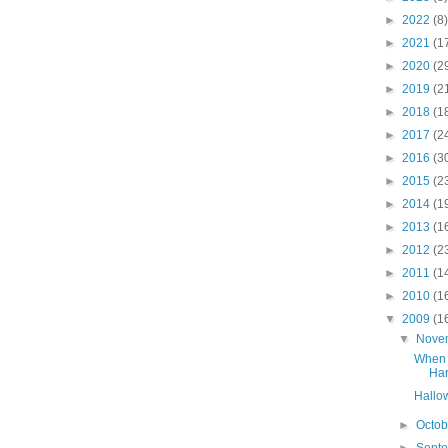
►
2022
(8)
►
2021
(1
►
2020
(2
►
2019
(2
►
2018
(1
►
2017
(2
►
2016
(3
►
2015
(2
►
2014
(1
►
2013
(1
►
2012
(2
►
2011
(1
►
2010
(1
▼
2009
(1
▼
Nove
When 
Har
Hallo
►
Octo
►
Sept