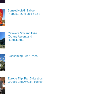
Sunset Hot Air Balloon
Proposal (She said YES!)
Calavera Volcano Hike
(Quarry Ascent and
Handstands)
Blossoming Pear Trees
Europe Trip: Part 5 (Lesbos,
Greece and Ayvalik, Turkey)