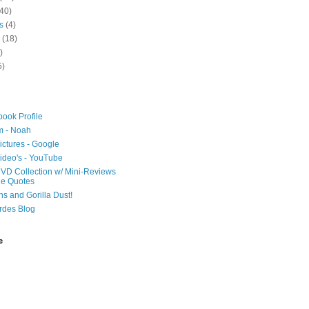
40)
s
(4)
(18)
)
5)
ook Profile
m - Noah
ictures - Google
ideo's - YouTube
VD Collection w/ Mini-Reviews
ie Quotes
hs and Gorilla Dust!
rdes Blog
e