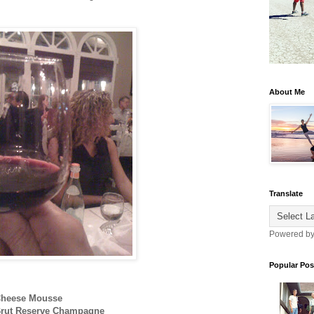
About Me
Translate
Powered b
Popular Pos
 Cheese Mousse
 Brut Reserve Champagne