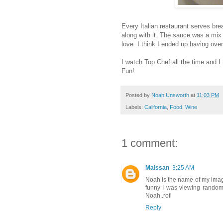
Every Italian restaurant serves br
along with it. The sauce was a mix 
love. I think I ended up having over
I watch Top Chef all the time and I 
Fun!
Posted by
Noah Unsworth
at
11:03 PM
Labels:
California
,
Food
,
Wine
1 comment:
Maissan
3:25 AM
Noah is the name of my imagin
funny I was viewing random
Noah..rofl
Reply