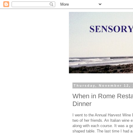
Thursday, November 12,
When in Rome Restau
Dinner
I went to the Annual Harvest Wine
two of her friends. An Italian wine
along with each course. It was a g
shaped table. The last time I had 