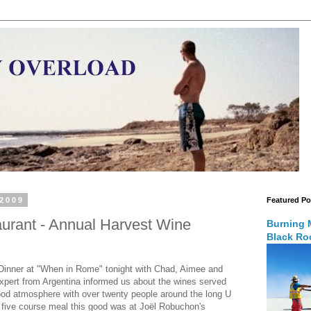
 2009
Featured Po
rant - Annual Harvest Wine
Burning 
Black Roc
 Dinner at "When in Rome" tonight with Chad, Aimee and
 expert from Argentina informed us about the wines served
ood atmosphere with over twenty people around the long U
a five course meal this good was at Joël Robuchon's