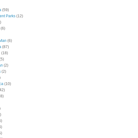
a
(59)
nt Parks
(12)
)
(6)
 Man
(6)
a
(87)
g
(18)
(5)
an
(2)
s
(2)
)
ca
(10)
42)
28)
)
)
6)
4)
5)