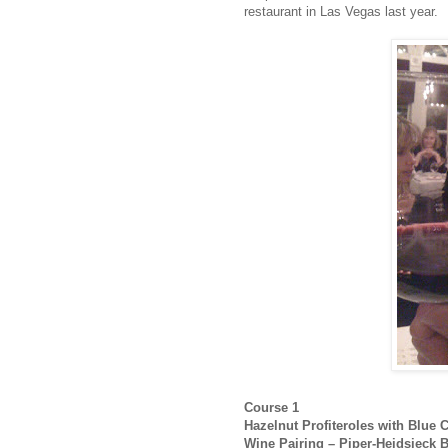
restaurant in Las Vegas last year.
Course 1
Hazelnut Profiteroles with Blue
Wine Pairing – Piper-Heidsieck