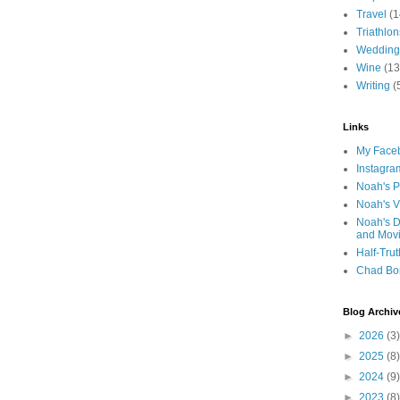
Travel
(1
Triathlon
Wedding
Wine
(13
Writing
(
Links
My Faceb
Instagra
Noah's P
Noah's V
Noah's D
and Mov
Half-Trut
Chad Bo
Blog Archiv
►
2026
(3)
►
2025
(8)
►
2024
(9)
►
2023
(8)