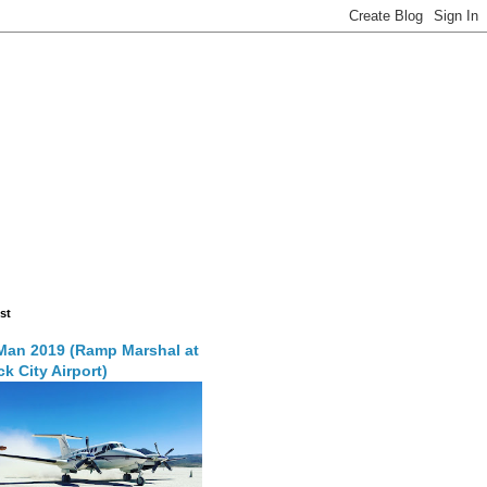
st
Man 2019 (Ramp Marshal at
k City Airport)