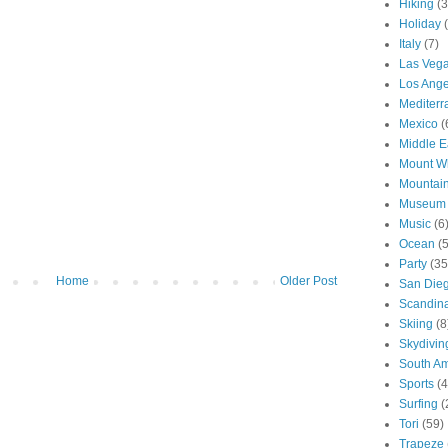
Hiking
(3
Holiday
Italy
(7)
Las Veg
Los Ange
Mediter
Mexico
(
Middle E
Mount W
Mountai
Museum
Music
(6
Ocean
(
Party
(35
Home
Older Post
San Die
Scandin
Skiing
(8
Skydivin
South Am
Sports
(4
Surfing
(
Tori
(59)
Trapeze