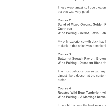
These were amazing, I could eaten 
but this was very good.
Course 2
Salad of Mixed Greens, Golden 
Gastrique
Wine Pairing - Merlot, Lazio, Fal
My only experience with duck has bee
of duck in this salad was completely
Course 3
Butternut Squash Ravioli, Brown
Wine Pairing - Decadent Blend fr
The most delicious course with my f
almost like a dessert at the center 
prefer.
Course 4
Roasted Wild Boar Tenderloin w
Wine Pairing – A Marriage betwe
I thought this was the best pairing