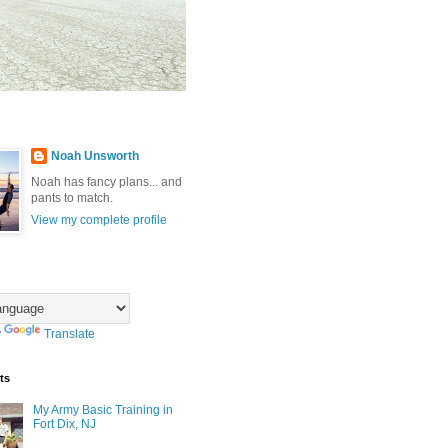
Noah Unsworth
Noah has fancy plans... and
pants to match.
View my complete profile
y
Translate
ts
My Army Basic Training in
Fort Dix, NJ