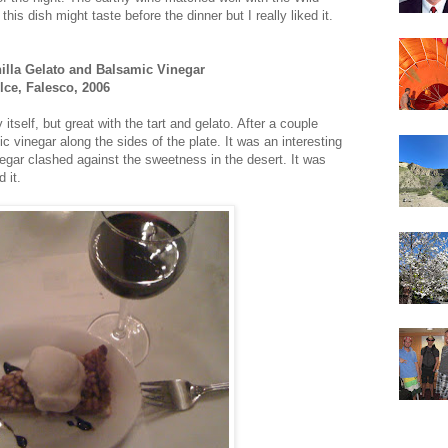
his dish might taste before the dinner but I really liked it.
nilla Gelato and Balsamic Vinegar
ce, Falesco, 2006
tself, but great with the tart and gelato. After a couple
c vinegar along the sides of the plate. It was an interesting
inegar clashed against the sweetness in the desert. It was
 it.