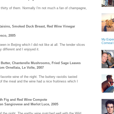
thirty of them. Normally I'm not much a fan of champagne,
Raisins, Smoked Duck Breast, Red Wine Vinegar
esco, 2005
My Exper
Corneal 
n in Beijing which I did not like at all. The tender slices
 different and I enjoyed it.
 Butter, Chanterelle Mushrooms, Fried Sage Leaves
om Ornellaia, Le Volte, 2007
avorite wine of the night. The buttery raviolis tasted
of the meal and the wine had a nice fruitiness which I
ith Fig and Red Wine Compote
en Sangiovese and Merlot Luce, 2005
 of the night. The earthy wine matched well with the Wild