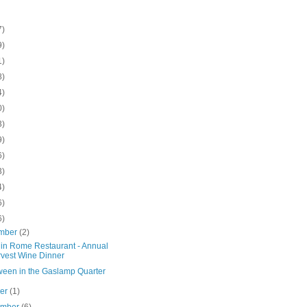
7)
9)
1)
8)
4)
0)
3)
9)
6)
3)
4)
6)
6)
mber
(2)
in Rome Restaurant - Annual
vest Wine Dinner
ween in the Gaslamp Quarter
ber
(1)
ember
(6)