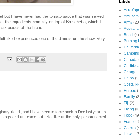
Labels
AcroYog
ead but I have never had the tomato sauce that was served
Amuseme
of the ingredients normally on top of Bruschetta, which I
Army
(20
 six pieces of the bread.
Australia
Brazil
(4)
felt like I experienced one of the dinners on the show. Very
Burning
Californi
Campin
Canada
Caribbe
Charger
China
(5
Costa Ri
Europe
(
Family
(
Fiji
(2)
Flying
(8
ary friend , and I have been to rome back in Dec last year. it's
Food
(49
 blogs and urs came out ! Not like ur the only person named
France
(
Glamis
(
Hawaii
(