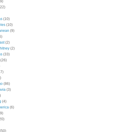
9)
(22)
as
(10)
les
(10)
ranean
(9)
6)
ast
(2)
hitney
(2)
ns
(33)
(26)
)
57)
)
go
(86)
avia
(3)
)
g
(4)
erica
(6)
9)
20)
(50)