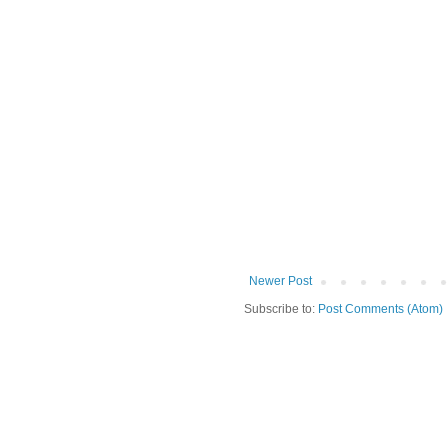
Newer Post
Subscribe to:
Post Comments (Atom)