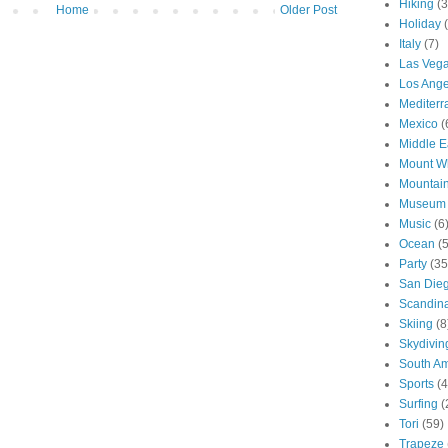
Hiking
(3
Home
Older Post
Holiday
Italy
(7)
Las Veg
Los Ange
Mediter
Mexico
(
Middle E
Mount W
Mountai
Museum
Music
(6
Ocean
(
Party
(35
San Die
Scandin
Skiing
(8
Skydivin
South Am
Sports
(4
Surfing
(
Tori
(59)
Trapeze