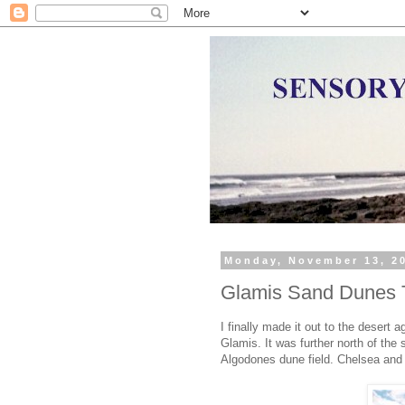
Monday, November 13, 2
Glamis Sand Dunes T
I finally made it out to the desert
Glamis. It was further north of the 
Algodones dune field. Chelsea and