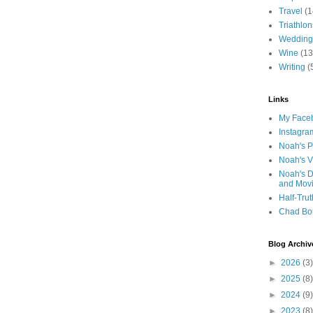
Travel
(1
Triathlon
Wedding
Wine
(13
Writing
(
Links
My Faceb
Instagra
Noah's P
Noah's V
Noah's D
and Mov
Half-Trut
Chad Bo
Blog Archiv
►
2026
(3)
►
2025
(8)
►
2024
(9)
►
2023
(8)