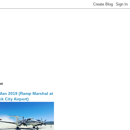
st
Man 2019 (Ramp Marshal at
k City Airport)