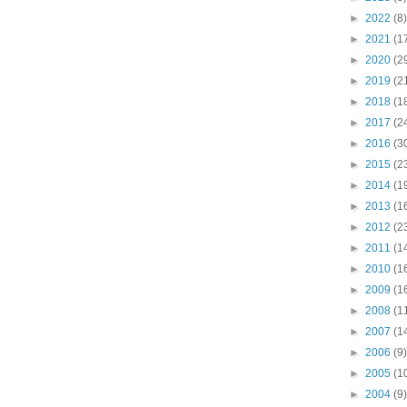
►
2022
(8)
►
2021
(1
►
2020
(2
►
2019
(2
►
2018
(1
►
2017
(2
►
2016
(3
►
2015
(2
►
2014
(1
►
2013
(1
►
2012
(2
►
2011
(1
►
2010
(1
►
2009
(1
►
2008
(1
►
2007
(1
►
2006
(9)
►
2005
(1
►
2004
(9)