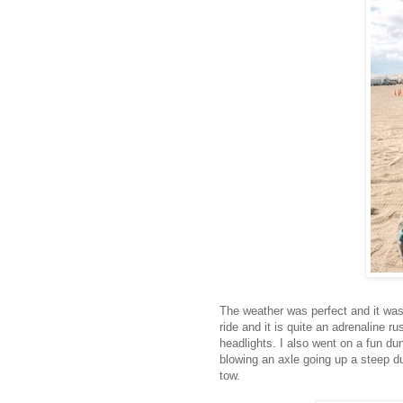
The weather was perfect and it was 
ride and it is quite an adrenaline r
headlights. I also went on a fun d
blowing an axle going up a steep du
tow.