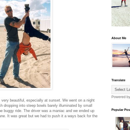
About Me
Translate
Powered b
very beautiful, especially at sunset. We went on a night
ush dropping into steep bowls barely illuminated by small
Popular Pos
une buggy ride. The driver was a maniac and we ended up
ne. It was great but we had to push it a ways back for the