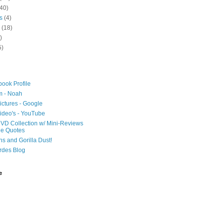
40)
s
(4)
(18)
)
5)
ook Profile
m - Noah
ictures - Google
ideo's - YouTube
VD Collection w/ Mini-Reviews
ie Quotes
hs and Gorilla Dust!
rdes Blog
e