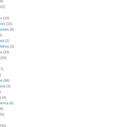
9)
(22)
as
(10)
les
(10)
ranean
(9)
6)
ast
(2)
hitney
(2)
ns
(33)
(26)
)
57)
)
go
(86)
avia
(3)
)
g
(4)
erica
(6)
9)
20)
(50)