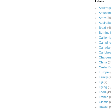
Labels
AcroYog
Amuseme
Army
(20
Australia
Brazil
(4)
Burning
Californi
Campin
Canada
Caribbe
Charger
China
(5
Costa Ri
Europe
(
Family
(
Fiji
(2)
Flying
(8
Food
(49
France
(
Glamis
(
Hawaii
(