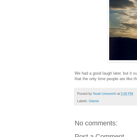
We had a good laugh later, but it su
that the only time people are like 
Posted by
Noah Unsworth
at
5:00 PM
Labels:
Glamis
No comments:
Post a Comment