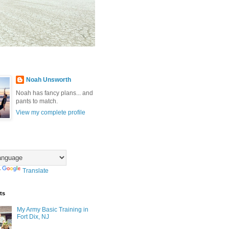
Noah Unsworth
Noah has fancy plans... and
pants to match.
View my complete profile
y
Translate
ts
My Army Basic Training in
Fort Dix, NJ