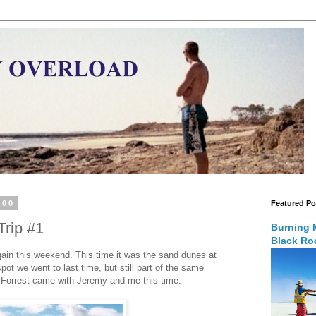
000
Featured Po
rip #1
Burning 
Black Roc
 again this weekend. This time it was the sand dunes at
spot we went to last time, but still part of the same
 Forrest came with Jeremy and me this time.