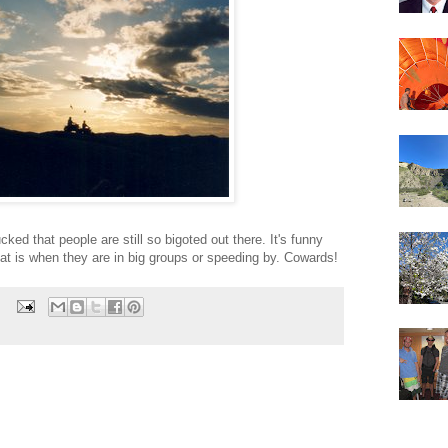
cked that people are still so bigoted out there. It's funny
that is when they are in big groups or speeding by. Cowards!