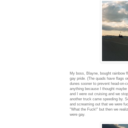
My boss, Blayne, bought rainbow fl
gay pride. (The quads have flags on
dunes sooner to prevent head-on-col
anything because I thought maybe 
and I were out cruising and we sto
another truck came speeding by. So
and screaming out that we were fuc
"What the Fuck!" but then we reali
were gay.