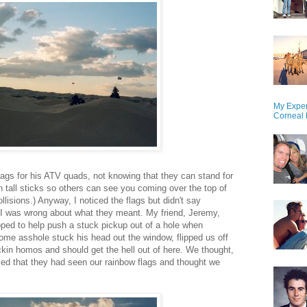
My Exper
Corneal 
ags for his ATV quads, not knowing that they can stand for
 tall sticks so others can see you coming over the top of
lisions.) Anyway, I noticed the flags but didn't say
I was wrong about what they meant. My friend, Jeremy,
pped to help push a stuck pickup out of a hole when
me asshole stuck his head out the window, flipped us off
kin homos and should get the hell out of here. We thought,
zed that they had seen our rainbow flags and thought we