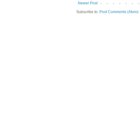
Newer Post
Subscribe to:
Post Comments (Atom)