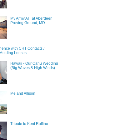
My Army AIT at Aberdeen
Proving Ground, MD
ience with CRT Contacts /
Molding Lenses
Hawaii - Our Oahu Wedding
(Big Waves & High Winds)
Me and Allison
Tribute to Kent Ruffino