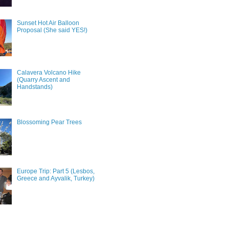
Sunset Hot Air Balloon
Proposal (She said YES!)
Calavera Volcano Hike
(Quarry Ascent and
Handstands)
Blossoming Pear Trees
Europe Trip: Part 5 (Lesbos,
Greece and Ayvalik, Turkey)