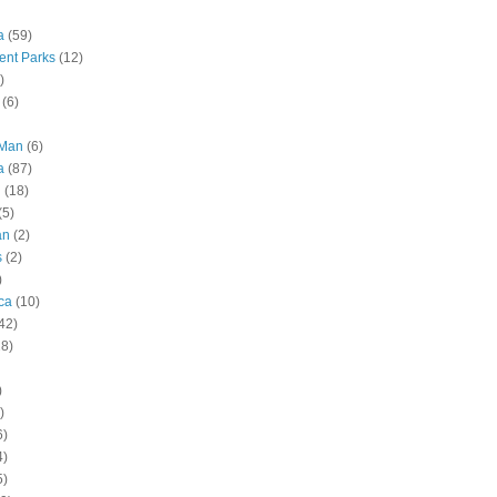
a
(59)
nt Parks
(12)
)
(6)
 Man
(6)
a
(87)
g
(18)
(5)
an
(2)
s
(2)
)
ca
(10)
42)
28)
)
)
6)
4)
5)