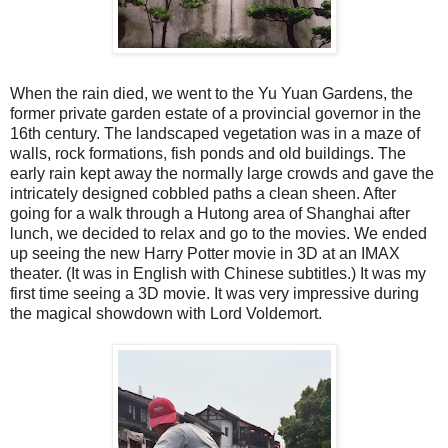
When the rain died, we went to the Yu Yuan Gardens, the
former private garden estate of a provincial governor in the
16th century. The landscaped vegetation was in a maze of
walls, rock formations, fish ponds and old buildings. The
early rain kept away the normally large crowds and gave the
intricately designed cobbled paths a clean sheen. After
going for a walk through a Hutong area of Shanghai after
lunch, we decided to relax and go to the movies. We ended
up seeing the new Harry Potter movie in 3D at an IMAX
theater. (It was in English with Chinese subtitles.) It was my
first time seeing a 3D movie. It was very impressive during
the magical showdown with Lord Voldemort.