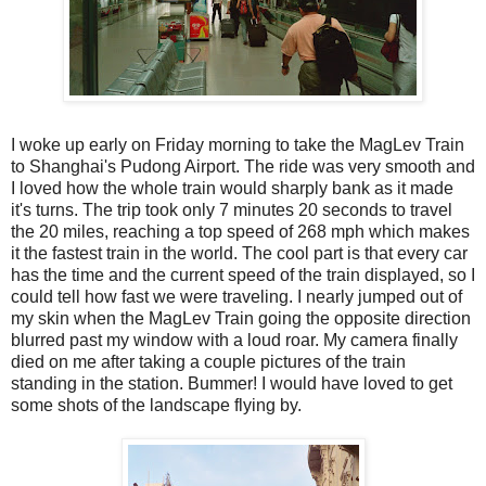
I woke up early on Friday morning to take the MagLev Train
to Shanghai's Pudong Airport. The ride was very smooth and
I loved how the whole train would sharply bank as it made
it's turns. The trip took only 7 minutes 20 seconds to travel
the 20 miles, reaching a top speed of 268 mph which makes
it the fastest train in the world. The cool part is that every car
has the time and the current speed of the train displayed, so I
could tell how fast we were traveling. I nearly jumped out of
my skin when the MagLev Train going the opposite direction
blurred past my window with a loud roar. My camera finally
died on me after taking a couple pictures of the train
standing in the station. Bummer! I would have loved to get
some shots of the landscape flying by.