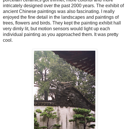
intricately designed over the past 2000 years. The exhibit of
ancient Chinese paintings was also fascinating. I really
enjoyed the fine detail in the landscapes and paintings of
trees, flowers and birds. They kept the painting exhibit hall
very dimly lit, but motion sensors would light up each
individual painting as you approached them. It was pretty
cool.