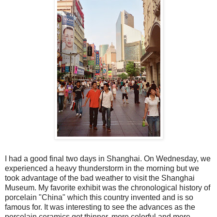
I had a good final two days in Shanghai. On Wednesday, we
experienced a heavy thunderstorm in the morning but we
took advantage of the bad weather to visit the Shanghai
Museum. My favorite exhibit was the chronological history of
porcelain "China" which this country invented and is so
famous for. It was interesting to see the advances as the
porcelain ceramics got thinner, more colorful and more