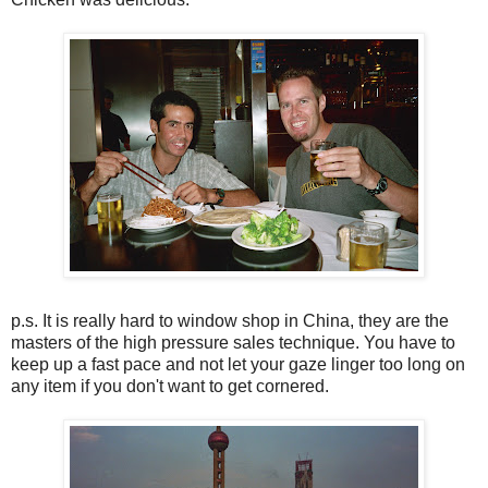
p.s. It is really hard to window shop in China, they are the
masters of the high pressure sales technique. You have to
keep up a fast pace and not let your gaze linger too long on
any item if you don't want to get cornered.