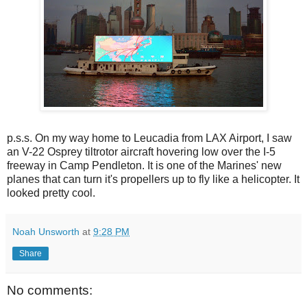
p.s.s. On my way home to Leucadia from LAX Airport, I saw
an V-22 Osprey tiltrotor aircraft hovering low over the I-5
freeway in Camp Pendleton. It is one of the Marines' new
planes that can turn it's propellers up to fly like a helicopter. It
looked pretty cool.
Noah Unsworth
at
9:28 PM
Share
No comments: