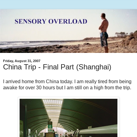
Friday, August 31, 2007
China Trip - Final Part (Shanghai)
I arrived home from China today. I am really tired from being
awake for over 30 hours but I am still on a high from the trip.