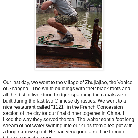
Our last day, we went to the village of Zhujiajiao, the Venice
of Shanghai. The white buildings with their black roofs and
all the distinctive stone bridges spanning the canals were
built during the last two Chinese dynasties. We went to a
nice restaurant called "1121" in the French Concession
section of the city for our final dinner together in China. I
liked the way they served the tea. The waiter sent a foot long
stream of hot water swirling into our cups from a tea pot with
a long narrow spout. He had very good aim. The Lemon
Chicken was delicious.