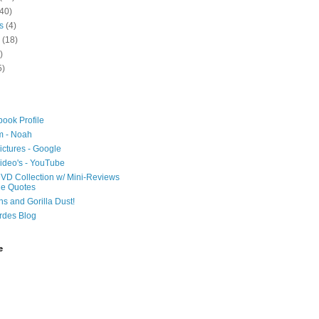
40)
s
(4)
(18)
)
5)
ook Profile
m - Noah
ictures - Google
ideo's - YouTube
VD Collection w/ Mini-Reviews
ie Quotes
hs and Gorilla Dust!
rdes Blog
e