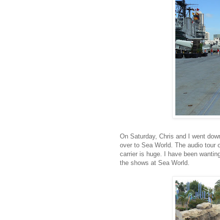
On Saturday, Chris and I went dow
over to Sea World. The audio tour 
carrier is huge. I have been wanting
the shows at Sea World.