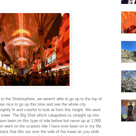
to the Stratosphere, we weren't able to go up to the top of
was nice to go up this time and see the whole city
ightly lit and colorful to look at from this height. We went
e tower. The Big Shot which catapulted us straight up into
have been on this type of ride before but never up at 1,000
n went on the scariest ride I have ever been on in my life,
track that tilts out over the side of the tower as you slide