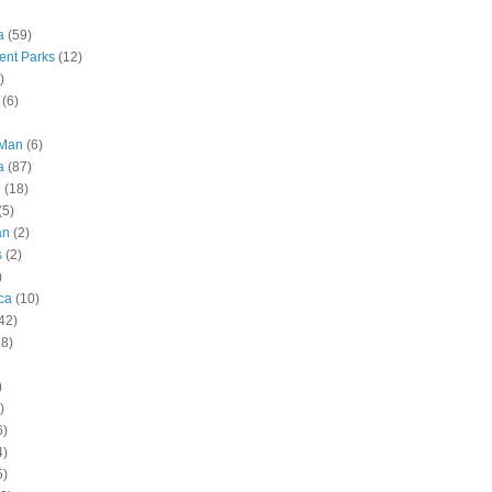
a
(59)
nt Parks
(12)
)
(6)
 Man
(6)
a
(87)
g
(18)
(5)
an
(2)
s
(2)
)
ca
(10)
42)
28)
)
)
6)
4)
5)