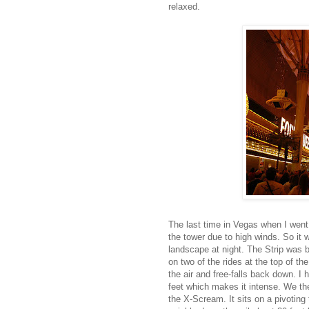
relaxed.
The last time in Vegas when I went 
the tower due to high winds. So it 
landscape at night. The Strip was br
on two of the rides at the top of th
the air and free-falls back down. I 
feet which makes it intense. We the
the X-Scream. It sits on a pivoting 