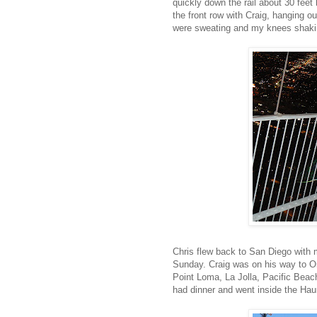
quickly down the rail about 30 feet
the front row with Craig, hanging ou
were sweating and my knees shaking
Chris flew back to San Diego with 
Sunday. Craig was on his way to Or
Point Loma, La Jolla, Pacific Bea
had dinner and went inside the Hau