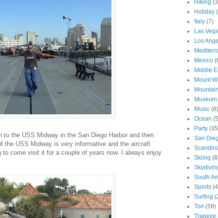
Hiking
(3
Holiday
Italy
(7)
Las Veg
Los Ange
Mediter
Mexico
(
Middle E
Mount W
Mountai
Museum
Music
(6
Ocean
(
Party
(35
n to the USS Midway in the San Diego Harbor and then
San Die
of the USS Midway is very informative and the aircraft
Scandin
 to come visit it for a couple of years now. I always enjoy
Skiing
(8
Skydivin
South Am
Sports
(4
Surfing
(
Tori
(59)
Trapeze