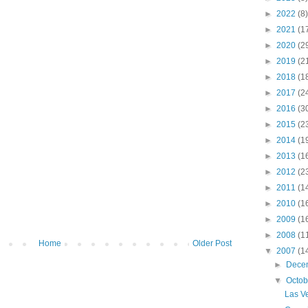
►
2022
(8)
►
2021
(1
►
2020
(2
►
2019
(2
►
2018
(1
►
2017
(2
►
2016
(3
►
2015
(2
►
2014
(1
►
2013
(1
►
2012
(2
►
2011
(1
►
2010
(1
►
2009
(1
►
2008
(1
Home
Older Post
▼
2007
(1
►
Dece
▼
Octo
Las V