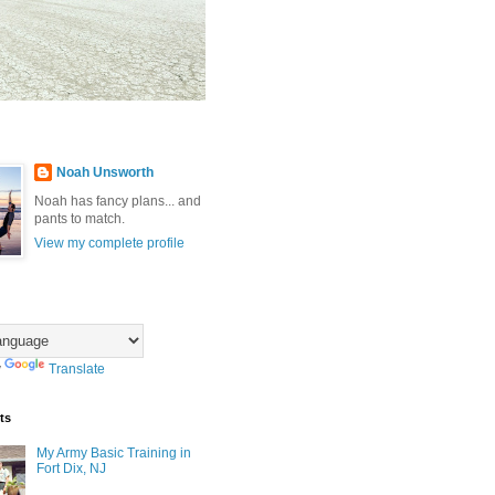
Noah Unsworth
Noah has fancy plans... and
pants to match.
View my complete profile
y
Translate
ts
My Army Basic Training in
Fort Dix, NJ