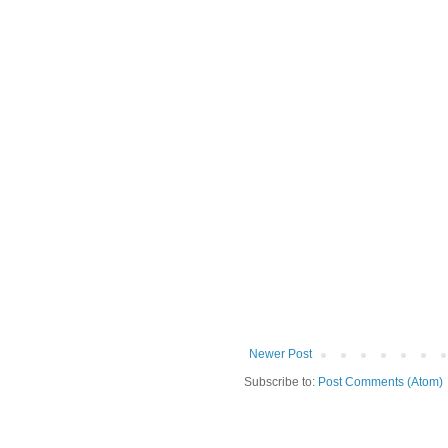
Newer Post
Subscribe to:
Post Comments (Atom)