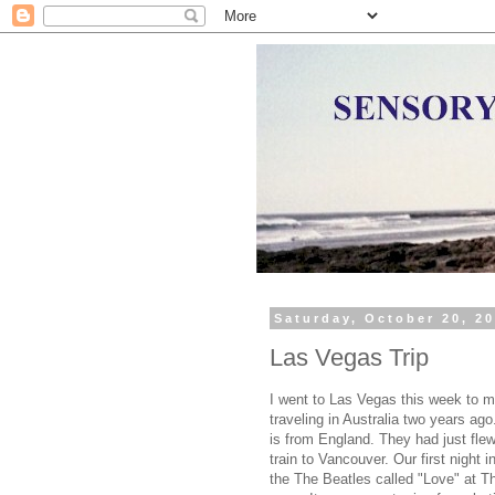
Saturday, October 20, 2
Las Vegas Trip
I went to Las Vegas this week to m
traveling in Australia two years ag
is from England. They had just fle
train to Vancouver. Our first night
the The Beatles called "Love" at T