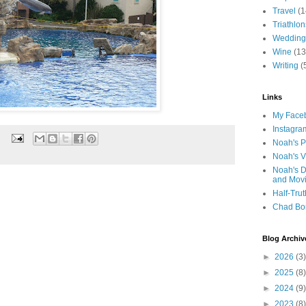
Travel
(1
Triathlon
Wedding
Wine
(13
Writing
(
Links
My Faceb
Instagra
Noah's P
Noah's V
Noah's D
and Mov
Half-Trut
Chad Bo
Blog Archiv
►
2026
(3)
►
2025
(8)
►
2024
(9)
►
2023
(8)