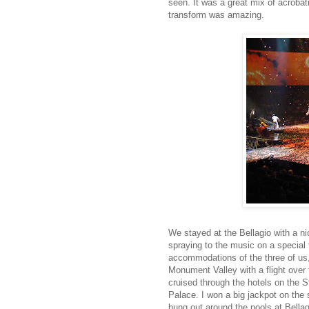
seen. It was a great mix of acroba
transform was amazing.
We stayed at the Bellagio with a n
spraying to the music on a special
accommodations of the three of us, 
Monument Valley with a flight over
cruised through the hotels on the 
Palace. I won a big jackpot on the 
hung out around the pools at Bella