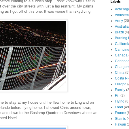
 before coming to a sudden stop. I don't know why I sat in
Labels
t over the city streets with just a lap restraint. My palms
AcroYog
 as I got off of this one. It was worse than skydiving.
Amuseme
Army
(20
Australia
Brazil
(4)
Burning
Californi
Campin
Canada
Caribbe
Charger
China
(5
Costa Ri
Europe
(
Family
(
Fiji
(2)
Flying
(8
me to stay at my house until he flew home to England on
Food
(49
lando before flying home. I showed Chris around town,
ch and down to the Gaslamp Quarter in Downtown where we
France
(
nted Hotel.
Glamis
(
Hawaii
(