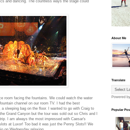
tics and dancing. The countless ways the stage could
About Me
Translate
Powered b
ice room facing the fountains. We could watch the water
 fountain channel on our room TV. I had the best
a sleeping bag on the floor. I wanted to go with Craig to
Popular Pos
 the Grand Canyon but the tour was sold out so Chris and I
Strip. I am always the most impressed with Caesar's
slots at Luxor! Too bad it was just the Penny Slots!! We
gio on Wednesday relaxing.