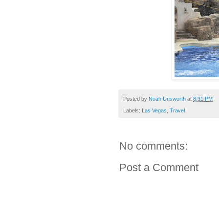
Posted by
Noah Unsworth
at
8:31 PM
Labels:
Las Vegas
,
Travel
No comments:
Post a Comment