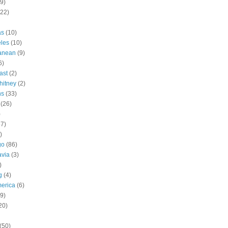
9)
(22)
as
(10)
les
(10)
ranean
(9)
6)
ast
(2)
hitney
(2)
ns
(33)
(26)
)
57)
)
go
(86)
avia
(3)
)
g
(4)
erica
(6)
9)
20)
(50)