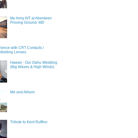
My Army AIT at Aberdeen
Proving Ground, MD
ience with CRT Contacts /
Molding Lenses
Hawaii - Our Oahu Wedding
(Big Waves & High Winds)
Me and Allison
Tribute to Kent Ruffino