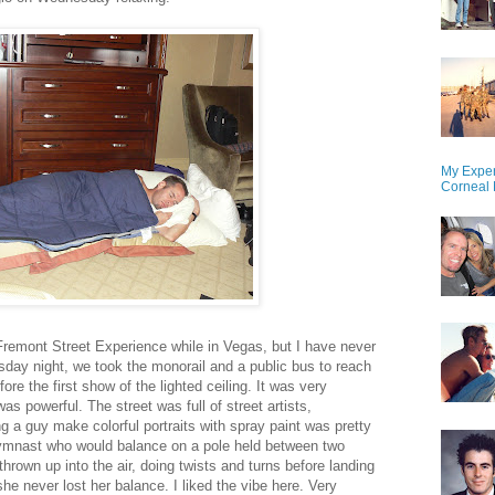
My Exper
Corneal 
Fremont Street Experience while in Vegas, but I have never
day night, we took the monorail and a public bus to reach
re the first show of the lighted ceiling. It was very
 powerful. The street was full of street artists,
 a guy make colorful portraits with spray paint was pretty
gymnast who would balance on a pole held between two
hrown up into the air, doing twists and turns before landing
he never lost her balance. I liked the vibe here. Very