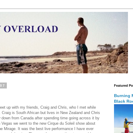
007
Featured Po
Burning 
Black Roc
eet up with my friends, Craig and Chris, who I met while
o. Craig is South African but lives in New Zealand and Chris
w down from Canada after spending time going across it by
 in Vegas we went to the new Cirque du Soleil show about
he Mirage. It was the best live performance I have ever