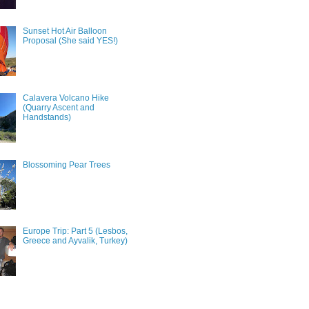
Sunset Hot Air Balloon
Proposal (She said YES!)
Calavera Volcano Hike
(Quarry Ascent and
Handstands)
Blossoming Pear Trees
Europe Trip: Part 5 (Lesbos,
Greece and Ayvalik, Turkey)