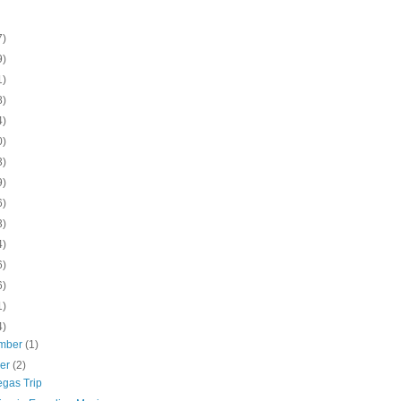
7)
9)
1)
8)
4)
0)
3)
9)
6)
3)
4)
6)
6)
1)
4)
mber
(1)
ber
(2)
egas Trip