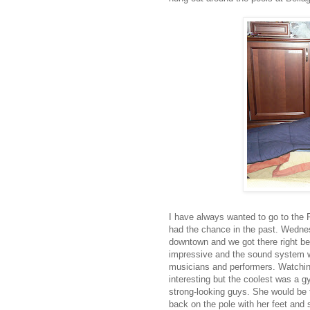
I have always wanted to go to the 
had the chance in the past. Wednes
downtown and we got there right befo
impressive and the sound system was
musicians and performers. Watching
interesting but the coolest was a 
strong-looking guys. She would be t
back on the pole with her feet and s