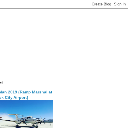
st
Man 2019 (Ramp Marshal at
k City Airport)