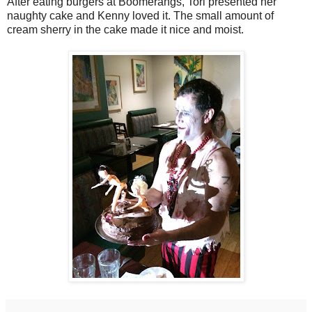
After eating burgers at Boomerangs, Tori presented her
naughty cake and Kenny loved it. The small amount of
cream sherry in the cake made it nice and moist.