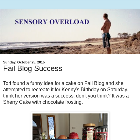
Sunday, October 25, 2015
Fail Blog Success
Tori found a funny idea for a cake on Fail Blog and she
attempted to recreate it for Kenny's Birthday on Saturday. I
think her version was a success, don't you think? It was a
Sherry Cake with chocolate frosting.