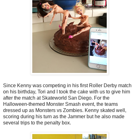
Since Kenny was competing in his first Roller Derby match
on his birthday, Tori and I took the cake with us to give him
after the match at Skateworld San Diego. For the
Halloween-themed Monster Smash event, the teams
dressed up as Monsters vs Zombies. Kenny skated well,
scoring during his turn as the Jammer but he also made
several trips to the penalty box.