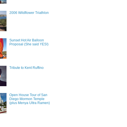
2006 Wildflower Triathlon
Sunset Hot Air Balloon
Proposal (She said YES!)
Tribute to Kent Ruffino
Open House Tour of San
Diego Mormon Temple
(plus Menya Ultra Ramen)