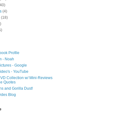
40)
s
(4)
(18)
)
5)
ook Profile
m - Noah
ictures - Google
ideo's - YouTube
VD Collection w/ Mini-Reviews
ie Quotes
hs and Gorilla Dust!
rdes Blog
e