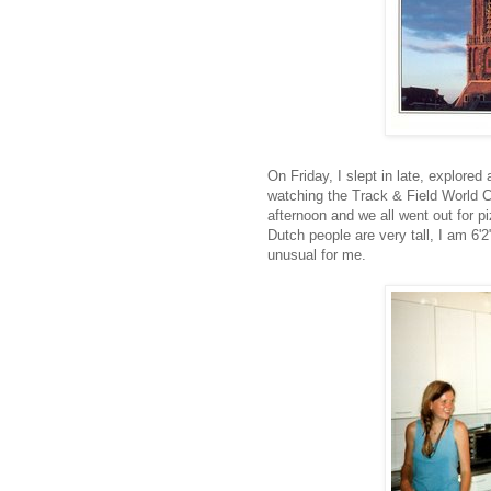
On Friday, I slept in late, explored
watching the Track & Field World 
afternoon and we all went out for p
Dutch people are very tall, I am 6'2
unusual for me.