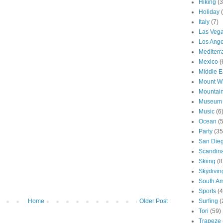
Hiking
(3
Holiday
Italy
(7)
Las Veg
Los Ange
Mediter
Mexico
(
Middle E
Mount W
Mountai
Museum
Music
(6
Ocean
(
Party
(35
San Die
Scandin
Skiing
(8
Skydivin
South Am
Sports
(4
Surfing
(
Home
Older Post
Tori
(59)
Trapeze