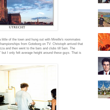
 a little of the town and hung out with Mireille's roommates
Championships from Goteborg on TV. Christoph arrived that
izza and then went to the bars and clubs till 5am. The
" but I only felt average height around these guys. That is