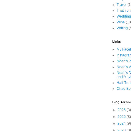
Travel
(1
Triathlon
Wedding
Wine
(13
Writing
(
Links
My Faceb
Instagra
Noah's P
Noah's V
Noah's D
and Mov
Half-Trut
Chad Bo
Blog Archiv
►
2026
(3)
►
2025
(8)
►
2024
(9)
►
2023
(8)