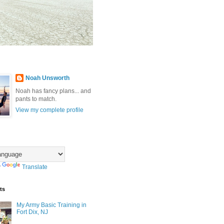
Noah Unsworth
Noah has fancy plans... and
pants to match.
View my complete profile
y
Translate
ts
My Army Basic Training in
Fort Dix, NJ