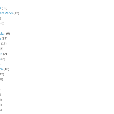
a
(59)
nt Parks
(12)
)
(6)
 Man
(6)
a
(87)
g
(18)
(5)
an
(2)
s
(2)
)
ca
(10)
42)
28)
)
)
6)
4)
5)