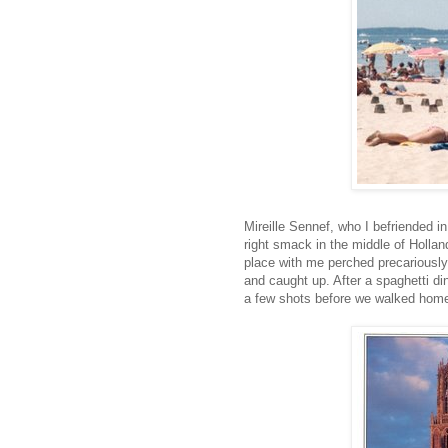
Mireille Sennef, who I befriended in
right smack in the middle of Holla
place with me perched precariously 
and caught up. After a spaghetti din
a few shots before we walked hom