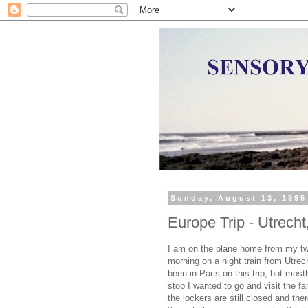
Sunday, August 13, 1995
Europe Trip - Utrecht
I am on the plane home from my two
morning on a night train from Utrec
been in Paris on this trip, but most
stop I wanted to go and visit the 
the lockers are still closed and th