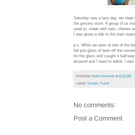
Saturday was a lazy day, we slept i
the grocery store. A group of us mad
used to, made with ham, cheese or 
I was given a ride to the train stat
p.s. While we were at one of the ba
full pint glass of beer off the coun
for the glass and caught it half-way
amazed and I have to admit, I was 
Posted by
Noah Unsworth
at
8:16 PM
Labels:
Europe
,
Travel
No comments:
Post a Comment