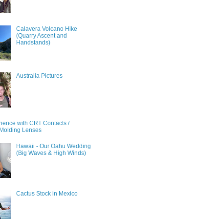
Calavera Volcano Hike
(Quarry Ascent and
Handstands)
Australia Pictures
ience with CRT Contacts /
Molding Lenses
Hawaii - Our Oahu Wedding
(Big Waves & High Winds)
Cactus Stock in Mexico