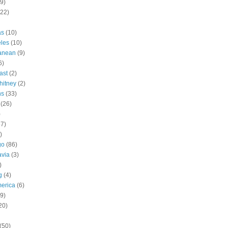
9)
(22)
as
(10)
les
(10)
ranean
(9)
6)
ast
(2)
hitney
(2)
ns
(33)
(26)
)
57)
)
go
(86)
avia
(3)
)
g
(4)
erica
(6)
9)
20)
(50)