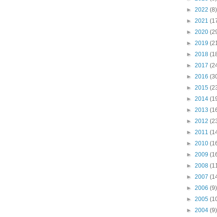
►
2022
(8)
►
2021
(1
►
2020
(2
►
2019
(2
►
2018
(1
►
2017
(2
►
2016
(3
►
2015
(2
►
2014
(1
►
2013
(1
►
2012
(2
►
2011
(1
►
2010
(1
►
2009
(1
►
2008
(1
►
2007
(1
►
2006
(9)
►
2005
(1
►
2004
(9)