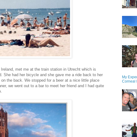
 Ireland, met me at the train station in Utrecht which is
nd. She had her bicycle and she gave me a ride back to her
My Exper
on the back. We stopped for a beer at a nice little place
Corneal 
ner, we went out to a bar to meet her friend and I had quite
e.