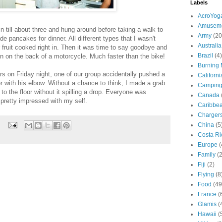
Labels
AcroYog
Amuseme
n till about three and hung around before taking a walk to
Army
(20
e pancakes for dinner. All different types that I wasn't
Australia
fruit cooked right in. Then it was time to say goodbye and
Brazil
(4)
ion on the back of a motorcycle. Much faster than the bike!
Burning
rs on Friday night, one of our group accidentally pushed a
Californi
ter with his elbow. Without a chance to think, I made a grab
Campin
 to the floor without it spilling a drop. Everyone was
Canada
pretty impressed with my self.
Caribbe
Charger
China
(5
Costa Ri
Europe
(
Family
(
Fiji
(2)
Flying
(8
Food
(49
France
(
Glamis
(
Hawaii
(