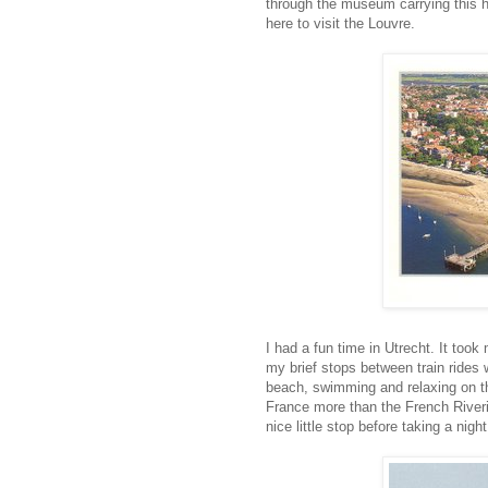
through the museum carrying this h
here to visit the Louvre.
I had a fun time in Utrecht. It took
my brief stops between train rides 
beach, swimming and relaxing on the
France more than the French Riveri
nice little stop before taking a night