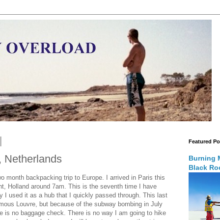
Featured Po
, Netherlands
Burning 
Black Roc
 month backpacking trip to Europe. I arrived in Paris this
ht, Holland around 7am. This is the seventh time I have
ly I used it as a hub that I quickly passed through. This last
famous Louvre, but because of the subway bombing in July
ere is no baggage check. There is no way I am going to hike