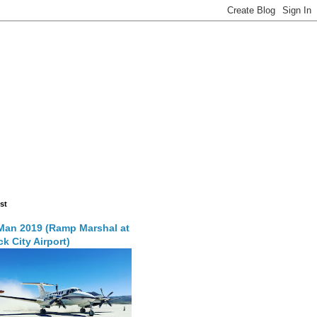
st
Man 2019 (Ramp Marshal at
k City Airport)