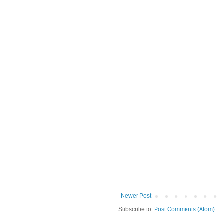
Newer Post
Subscribe to:
Post Comments (Atom)