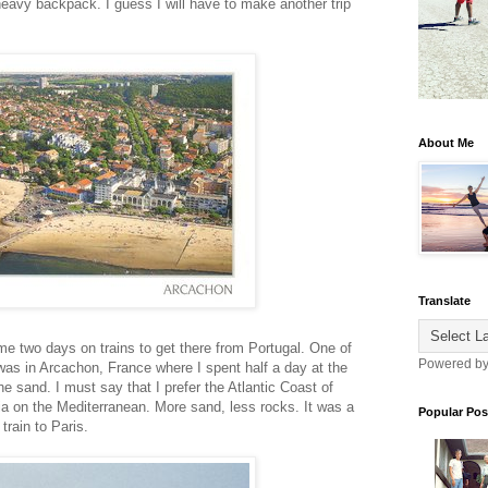
eavy backpack. I guess I will have to make another trip
About Me
Translate
 me two days on trains to get there from Portugal. One of
Powered b
was in Arcachon, France where I spent half a day at the
 sand. I must say that I prefer the Atlantic Coast of
a on the Mediterranean. More sand, less rocks. It was a
Popular Pos
 train to Paris.