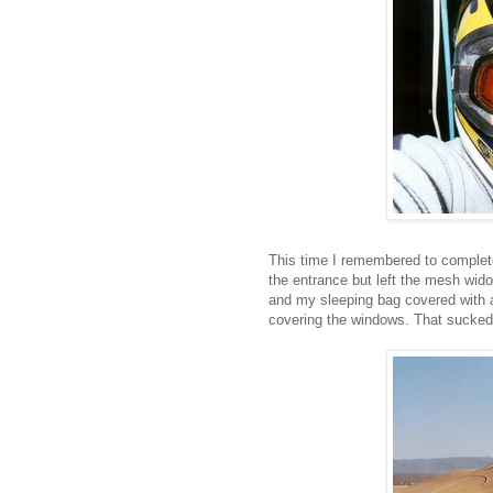
This time I remembered to complete
the entrance but left the mesh widow
and my sleeping bag covered with a
covering the windows. That sucked