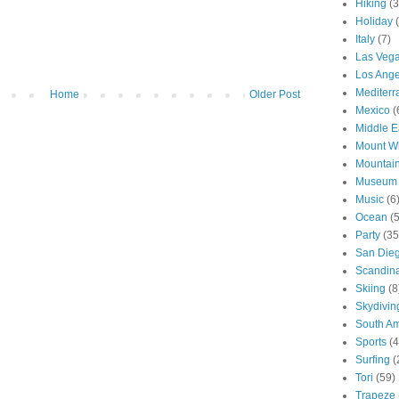
Hiking
(3
Holiday
Italy
(7)
Las Veg
Los Ange
Mediter
Home
Older Post
Mexico
(
Middle E
Mount W
Mountai
Museum
Music
(6
Ocean
(
Party
(35
San Die
Scandin
Skiing
(8
Skydivin
South Am
Sports
(4
Surfing
(
Tori
(59)
Trapeze