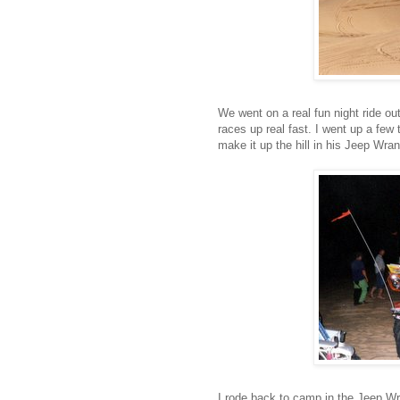
We went on a real fun night ride ou
races up real fast. I went up a few
make it up the hill in his Jeep Wran
I rode back to camp in the Jeep Wr