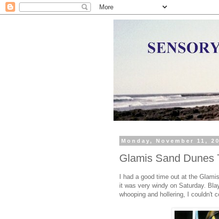
Monday, November 11, 2
Glamis Sand Dunes T
I had a good time out at the Glam
it was very windy on Saturday. Bla
whooping and hollering, I couldn't c