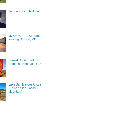
Tribute to Kent Ruffino
My Army AIT at Aberdeen
Proving Ground, MD
Sunset Hot Air Balloon
Proposal (She said YES!)
Lake San Marcos Cross
(Cerro de las Posas
Mountain)