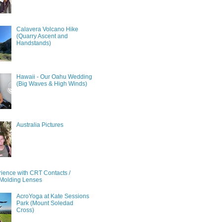
Calavera Volcano Hike
(Quarry Ascent and
Handstands)
Hawaii - Our Oahu Wedding
(Big Waves & High Winds)
Australia Pictures
ience with CRT Contacts /
Molding Lenses
AcroYoga at Kate Sessions
Park (Mount Soledad
Cross)