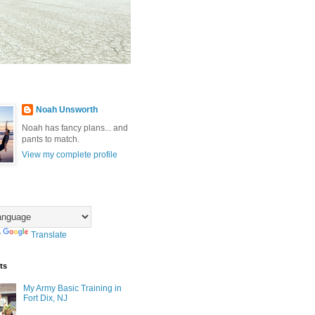
Noah Unsworth
Noah has fancy plans... and
pants to match.
View my complete profile
y
Translate
ts
My Army Basic Training in
Fort Dix, NJ