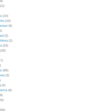
9)
(22)
as
(10)
les
(10)
ranean
(9)
6)
ast
(2)
hitney
(2)
ns
(33)
(26)
)
57)
)
go
(86)
avia
(3)
)
g
(4)
erica
(6)
9)
20)
(50)