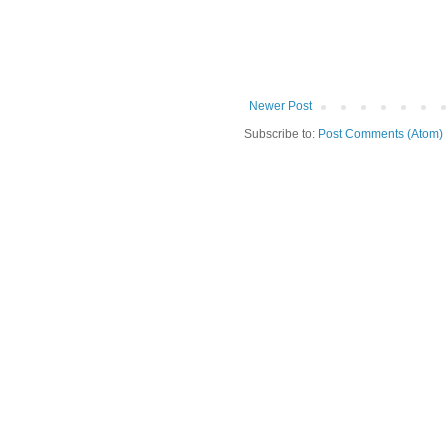
Newer Post
Subscribe to:
Post Comments (Atom)