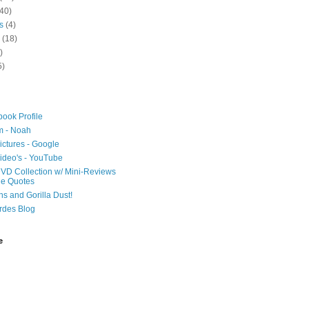
40)
s
(4)
(18)
)
5)
ook Profile
m - Noah
ictures - Google
ideo's - YouTube
VD Collection w/ Mini-Reviews
ie Quotes
hs and Gorilla Dust!
rdes Blog
e