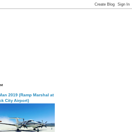
st
Man 2019 (Ramp Marshal at
k City Airport)