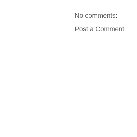
No comments:
Post a Comment