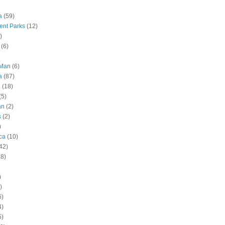
a
(59)
nt Parks
(12)
)
(6)
 Man
(6)
a
(87)
g
(18)
(5)
an
(2)
s
(2)
)
ca
(10)
42)
28)
)
)
6)
4)
5)