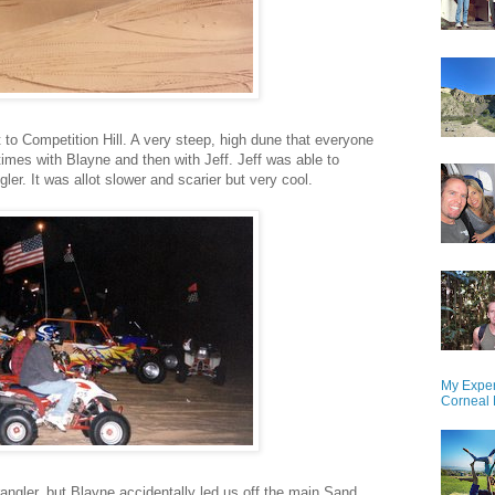
t to Competition Hill. A very steep, high dune that everyone
 times with Blayne and then with Jeff. Jeff was able to
gler. It was allot slower and scarier but very cool.
My Exper
Corneal 
angler, but Blayne accidentally led us off the main Sand