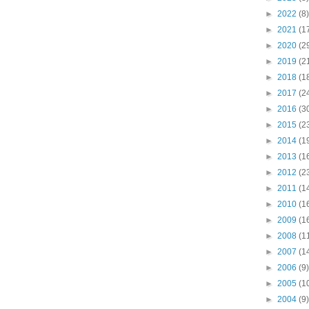
►
2022
(8)
►
2021
(1
►
2020
(2
►
2019
(2
►
2018
(1
►
2017
(2
►
2016
(3
►
2015
(2
►
2014
(1
►
2013
(1
►
2012
(2
►
2011
(1
►
2010
(1
►
2009
(1
►
2008
(1
►
2007
(1
►
2006
(9)
►
2005
(1
►
2004
(9)