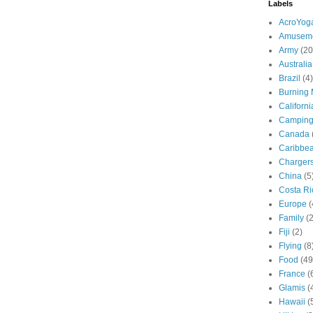
Labels
AcroYog
Amuseme
Army
(20
Australia
Brazil
(4)
Burning
Californi
Campin
Canada
Caribbe
Charger
China
(5
Costa Ri
Europe
(
Family
(
Fiji
(2)
Flying
(8
Food
(49
France
(
Glamis
(
Hawaii
(