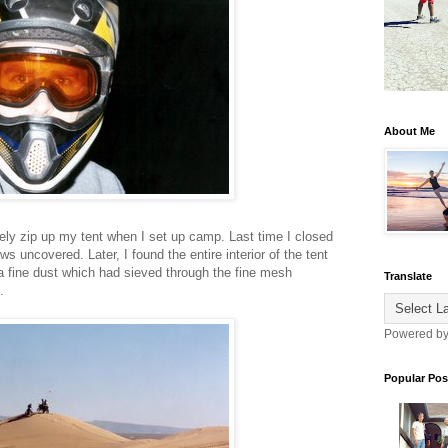
About Me
ly zip up my tent when I set up camp. Last time I closed
s uncovered. Later, I found the entire interior of the tent
 fine dust which had sieved through the fine mesh
Translate
.
Powered b
Popular Pos