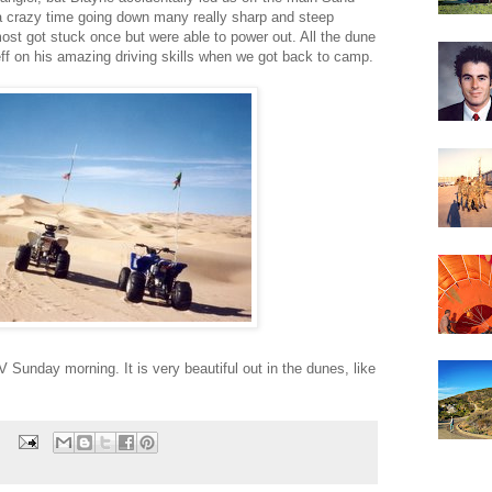
a crazy time going down many really sharp and steep
ost got stuck once but were able to power out. All the dune
eff on his amazing driving skills when we got back to camp.
V Sunday morning. It is very beautiful out in the dunes, like