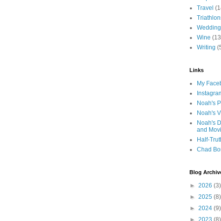
Travel
(1
Triathlon
Wedding
Wine
(13
Writing
(
Links
My Faceb
Instagra
Noah's P
Noah's V
Noah's D
and Mov
Half-Trut
Chad Bo
Blog Archiv
►
2026
(3)
►
2025
(8)
►
2024
(9)
►
2023
(8)