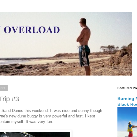
002
Featured Po
rip #3
Burning 
Black Roc
is Sand Dunes this weekend. It was nice and sunny though
yne's new dune buggy is very powerful and fast. I kept
ontain myself. It was very fun.