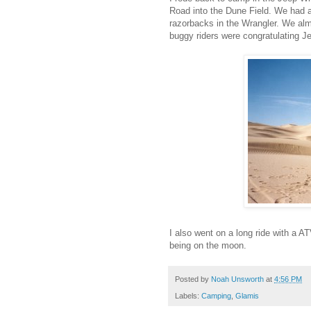
Road into the Dune Field. We had 
razorbacks in the Wrangler. We alm
buggy riders were congratulating J
I also went on a long ride with a AT
being on the moon.
Posted by
Noah Unsworth
at
4:56 PM
Labels:
Camping
,
Glamis