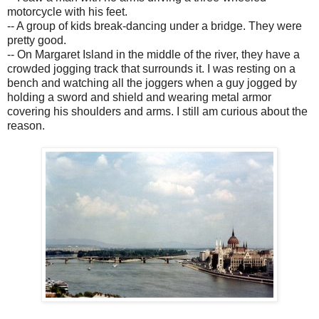
motorcycle with his feet.
-- A group of kids break-dancing under a bridge. They were
pretty good.
-- On Margaret Island in the middle of the river, they have a
crowded jogging track that surrounds it. I was resting on a
bench and watching all the joggers when a guy jogged by
holding a sword and shield and wearing metal armor
covering his shoulders and arms. I still am curious about the
reason.