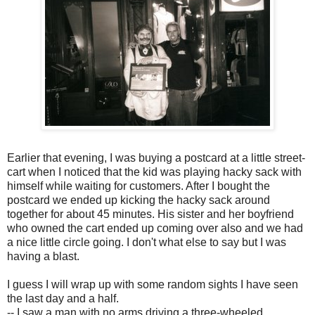
Earlier that evening, I was buying a postcard at a little street-
cart when I noticed that the kid was playing hacky sack with
himself while waiting for customers. After I bought the
postcard we ended up kicking the hacky sack around
together for about 45 minutes. His sister and her boyfriend
who owned the cart ended up coming over also and we had
a nice little circle going. I don't what else to say but I was
having a blast.
I guess I will wrap up with some random sights I have seen
the last day and a half.
-- I saw a man with no arms driving a three-wheeled