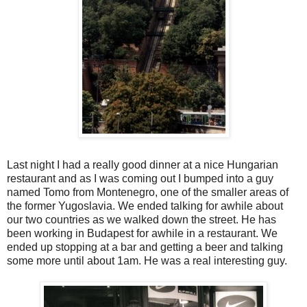
Last night I had a really good dinner at a nice Hungarian
restaurant and as I was coming out I bumped into a guy
named Tomo from Montenegro, one of the smaller areas of
the former Yugoslavia. We ended talking for awhile about
our two countries as we walked down the street. He has
been working in Budapest for awhile in a restaurant. We
ended up stopping at a bar and getting a beer and talking
some more until about 1am. He was a real interesting guy.