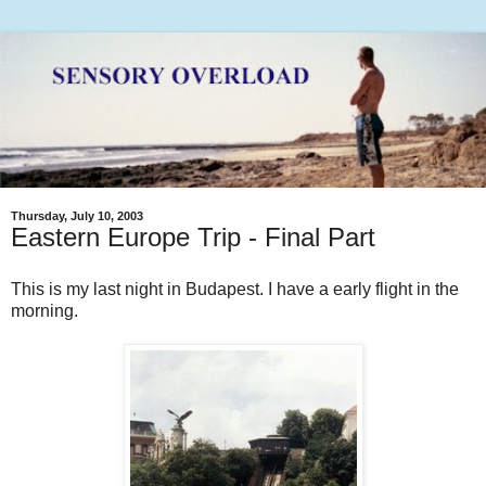
Thursday, July 10, 2003
Eastern Europe Trip - Final Part
This is my last night in Budapest. I have a early flight in the
morning.