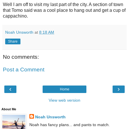
Well I am off to visit my last part of the city. A section of town
that Tomo said was a cool place to hang out and get a cup of
cappachino.
Noah Unsworth
at
8:18 AM
Share
No comments:
Post a Comment
‹
›
Home
View web version
About Me
Noah Unsworth
Noah has fancy plans... and pants to match.