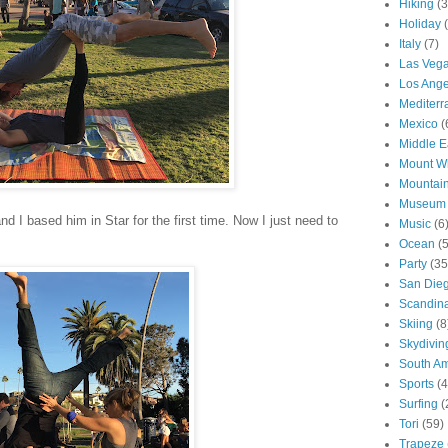
Hiking
(3
Holiday
Italy
(7)
Las Veg
Los Ange
Mediter
Mexico
(
Middle E
Mount W
Mountai
Museum
d I based him in Star for the first time. Now I just need to
Music
(6
Ocean
(
Party
(35
San Die
Scandin
Skiing
(8
Skydivin
South Am
Sports
(4
Surfing
(
Tori
(59)
Trapeze