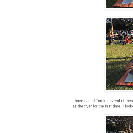
I have based Tori in several of the
as the flyer for the first time. I l