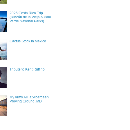
2026 Costa Rica Trip
(Rincón de la Vieja & Palo
Verde National Parks)
Cactus Stock in Mexico
Tribute to Kent Ruffino
My Army AIT at Aberdeen
Proving Ground, MD