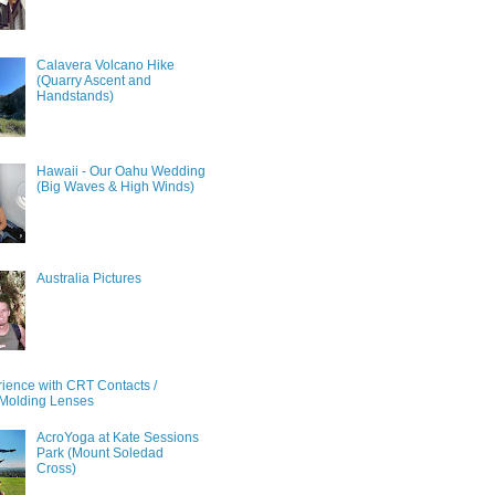
Calavera Volcano Hike
(Quarry Ascent and
Handstands)
Hawaii - Our Oahu Wedding
(Big Waves & High Winds)
Australia Pictures
ience with CRT Contacts /
Molding Lenses
AcroYoga at Kate Sessions
Park (Mount Soledad
Cross)