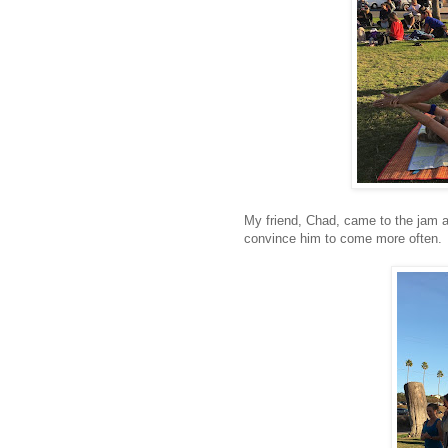
My friend, Chad, came to the jam an
convince him to come more often.