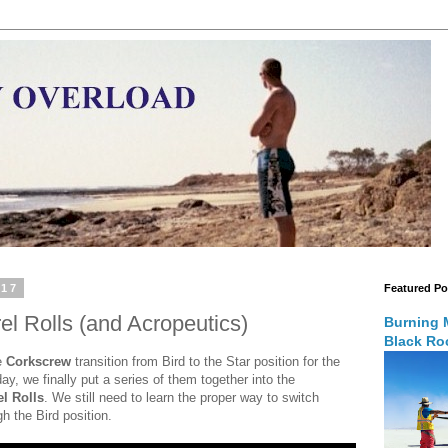
017
Featured Po
el Rolls (and Acropeutics)
Burning 
Black Roc
e
Corkscrew
transition from Bird to the Star position for the
y, we finally put a series of them together into the
el Rolls
. We still need to learn the proper way to switch
gh the Bird position.