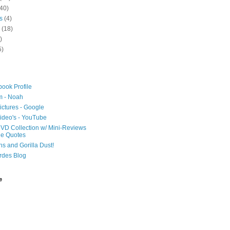
40)
s
(4)
(18)
)
5)
ook Profile
m - Noah
ictures - Google
ideo's - YouTube
VD Collection w/ Mini-Reviews
ie Quotes
hs and Gorilla Dust!
rdes Blog
e