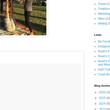
Travel
(1
Triathlon
Wedding
Wine
(13
Writing
(
Links
My Faceb
Instagra
Noah's P
Noah's V
Noah's D
and Mov
Half-Trut
Chad Bo
Blog Archiv
►
2026
(3)
►
2025
(8)
►
2024
(9)
►
2023
(8)