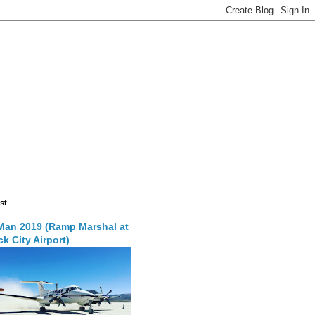
st
Man 2019 (Ramp Marshal at
k City Airport)