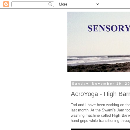
Sunday, November 19, 2
AcroYoga - High Barr
Tori and I have been working on th
last month. At the Swami's Jam toda
washing machine called
High Barr
hand grips while transitioning throu