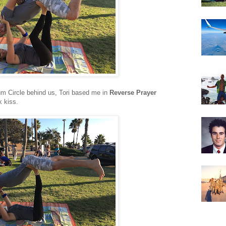
um Circle behind us, Tori based me in
Reverse Prayer
k kiss.