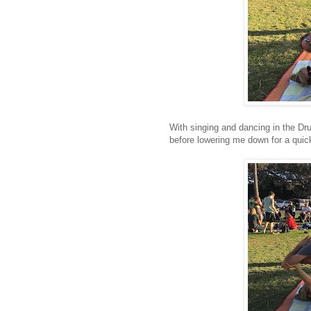
With singing and dancing in the Dr
before lowering me down for a quic