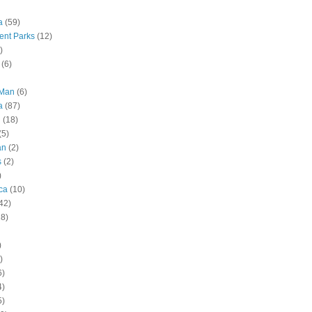
a
(59)
nt Parks
(12)
)
(6)
 Man
(6)
a
(87)
g
(18)
(5)
an
(2)
s
(2)
)
ca
(10)
42)
28)
)
)
6)
4)
5)