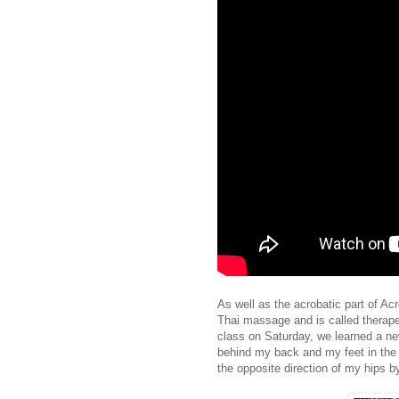
As well as the acrobatic part of A
Thai massage and is called therape
class on Saturday, we learned a ne
behind my back and my feet in the S
the opposite direction of my hips b