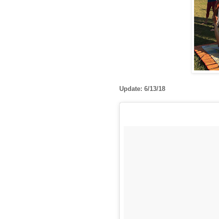
Update: 6/13/18