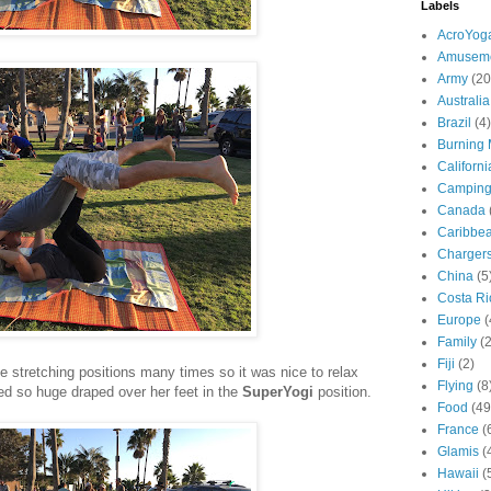
Labels
AcroYog
Amuseme
Army
(20
Australia
Brazil
(4)
Burning
Californi
Campin
Canada
Caribbe
Charger
China
(5
Costa Ri
Europe
(
Family
(
Fiji
(2)
se stretching positions many times so it was nice to relax
Flying
(8
ooked so huge draped over her feet in the
SuperYogi
position.
Food
(49
France
(
Glamis
(
Hawaii
(