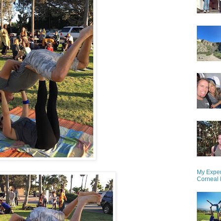
My Exper
Corneal 