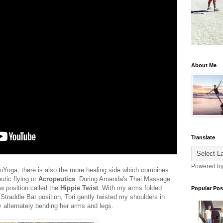
About Me
Translate
Powered b
croYoga, there is also the more healing side which combines
utic flying or
Acropeutics
. During Amanda's Thai Massage
w position called the
Hippie Twist
. With my arms folded
Popular Pos
traddle Bat position, Tori gently twisted my shoulders in
y alternately bending her arms and legs.