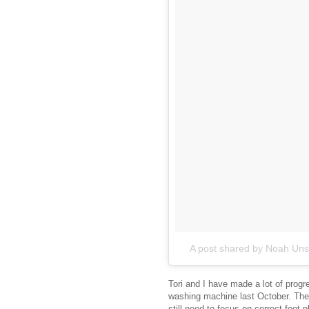
A post shared by Noah Un
Tori and I have made a lot of progr
washing machine last October. The t
still need to focus on correct foot