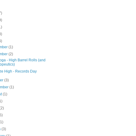
7)
9)
1)
8)
4)
mber
(1)
mber
(2)
ga - High Barrel Rolls (and
opeutics)
ze High - Records Day
ber
(3)
ember
(1)
st
(1)
1)
(2)
5)
(1)
h
(3)
uary
(1)