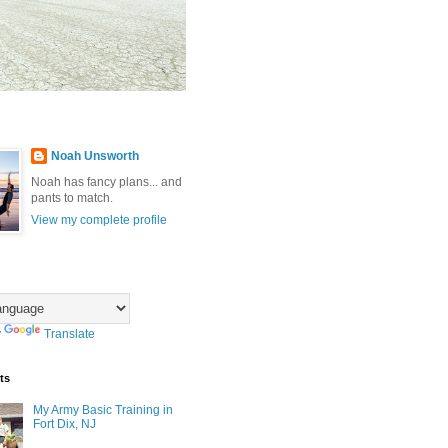
Noah Unsworth
Noah has fancy plans... and
pants to match.
View my complete profile
y
Translate
ts
My Army Basic Training in
Fort Dix, NJ