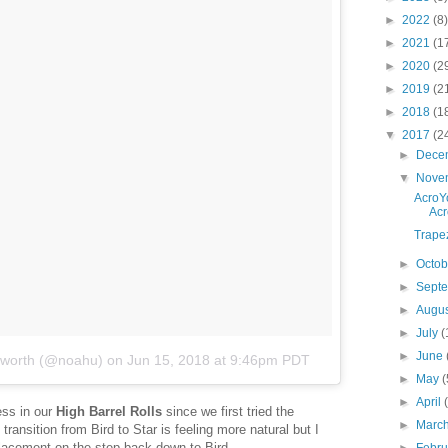
►
2022
(8)
►
2021
(1
►
2020
(2
►
2019
(2
►
2018
(1
▼
2017
(2
►
Dece
▼
Nove
AcroYo
Acr
Trape
►
Octo
►
Sept
►
Augu
►
July
(
►
June
sworth (@noahu)
on
Jun 15, 2018 at 9:46pm PDT
►
May
(
►
April
ess in our
High Barrel Rolls
since we first tried the
►
Marc
ransition from Bird to Star is feeling more natural but I
 placement on the step back down to Bird.
►
Febr