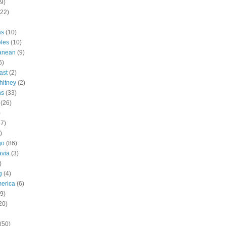
9)
(22)
as
(10)
les
(10)
ranean
(9)
6)
ast
(2)
hitney
(2)
ns
(33)
(26)
)
57)
)
go
(86)
avia
(3)
)
g
(4)
erica
(6)
9)
20)
(50)