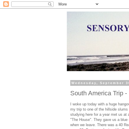
Wednesday, September 3
South America Trip 
I woke up today with a huge hangove
my trip to one of the hillside slums
studying here for a year met us at 
"The House". They gave us a blue c
when we leave. There was a 40 Rea