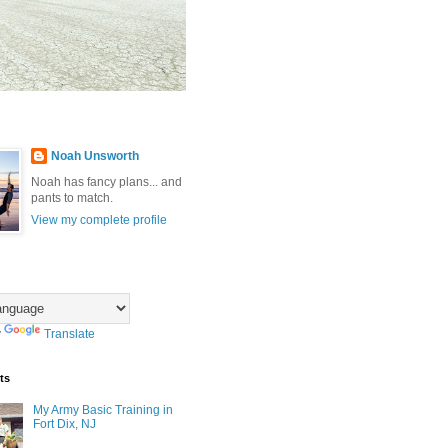
Noah Unsworth
Noah has fancy plans... and
pants to match.
View my complete profile
y
Translate
ts
My Army Basic Training in
Fort Dix, NJ