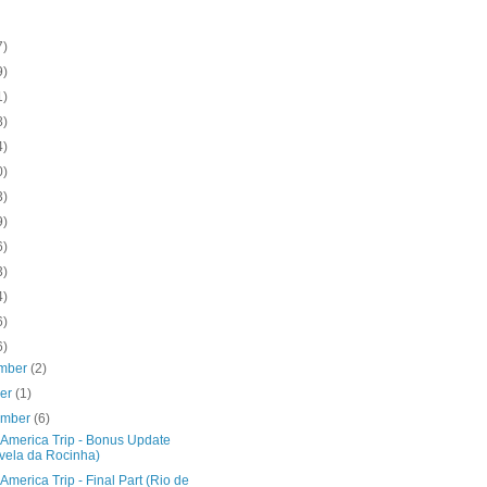
7)
9)
1)
8)
4)
0)
3)
9)
6)
3)
4)
6)
6)
mber
(2)
ber
(1)
ember
(6)
 America Trip - Bonus Update
vela da Rocinha)
America Trip - Final Part (Rio de