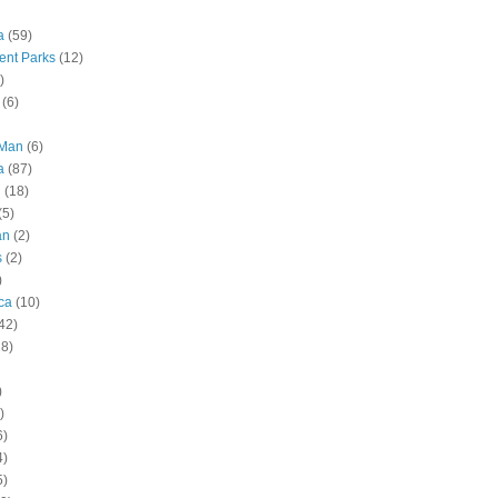
a
(59)
nt Parks
(12)
)
(6)
 Man
(6)
a
(87)
g
(18)
(5)
an
(2)
s
(2)
)
ca
(10)
42)
28)
)
)
6)
4)
5)