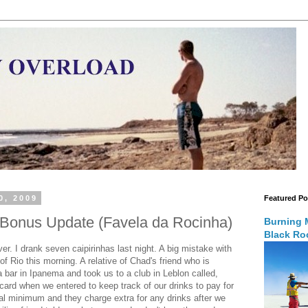
0, 2009
Featured Po
- Bonus Update (Favela da Rocinha)
Burning 
Black Roc
r. I drank seven caipirinhas last night. A big mistake with
 of Rio this morning. A relative of Chad's friend who is
a bar in Ipanema and took us to a club in Leblon called,
ard when we entered to keep track of our drinks to pay for
l minimum and they charge extra for any drinks after we