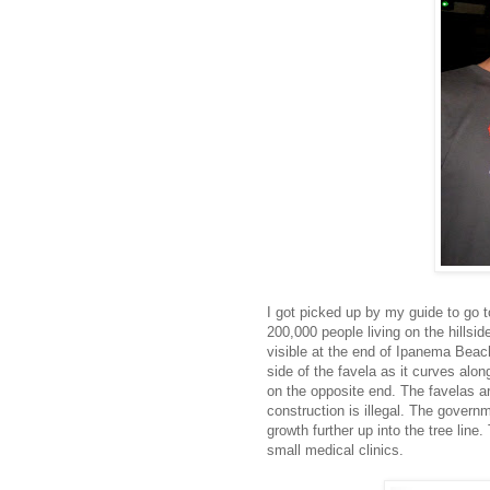
I got picked up by my guide to go to
200,000 people living on the hillsid
visible at the end of Ipanema Beach
side of the favela as it curves alo
on the opposite end. The favelas are
construction is illegal. The governme
growth further up into the tree line
small medical clinics.