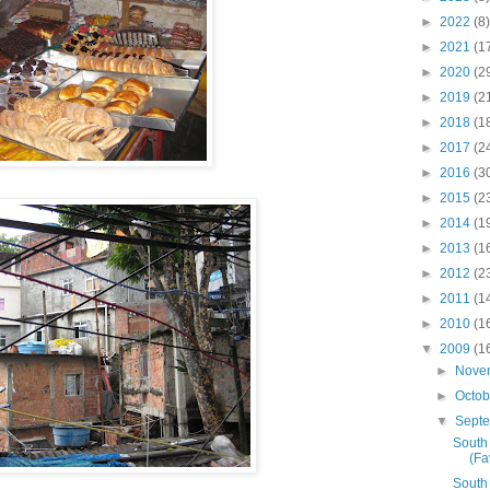
►
2022
(8)
►
2021
(1
►
2020
(2
►
2019
(2
►
2018
(1
►
2017
(2
►
2016
(3
►
2015
(2
►
2014
(1
►
2013
(1
►
2012
(2
►
2011
(1
►
2010
(1
▼
2009
(1
►
Nove
►
Octo
▼
Sept
South
(Fa
South 