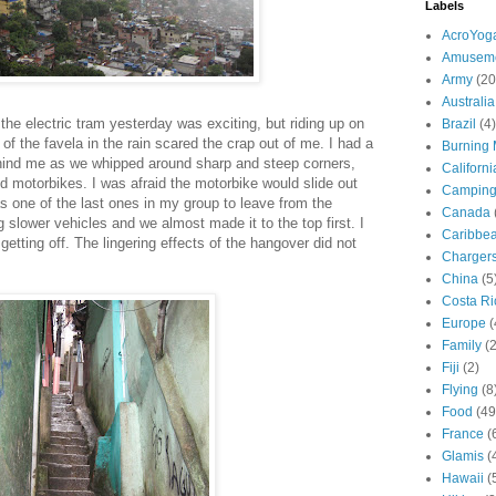
Labels
AcroYog
Amuseme
Army
(20
Australia
 the electric tram yesterday was exciting, but riding up on
Brazil
(4)
of the favela in the rain scared the crap out of me. I had a
Burning
ehind me as we whipped around sharp and steep corners,
Californi
motorbikes. I was afraid the motorbike would slide out
Campin
as one of the last ones in my group to leave from the
Canada
 slower vehicles and we almost made it to the top first. I
Caribbe
 getting off. The lingering effects of the hangover did not
Charger
China
(5
Costa Ri
Europe
(
Family
(
Fiji
(2)
Flying
(8
Food
(49
France
(
Glamis
(
Hawaii
(