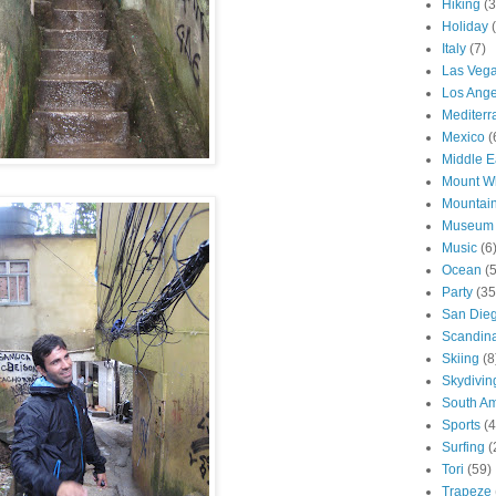
Hiking
(3
Holiday
Italy
(7)
Las Veg
Los Ange
Mediter
Mexico
(
Middle E
Mount W
Mountai
Museum
Music
(6
Ocean
(
Party
(35
San Die
Scandin
Skiing
(8
Skydivin
South Am
Sports
(4
Surfing
(
Tori
(59)
Trapeze