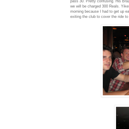
pass 30. Pretty confusing. His Brazi
we will be charged 300 Reals. Yikes
morning because I had to get up ea
exiting the club to cover the ride to