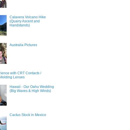
Calavera Volcano Hike
(Quarry Ascent and
Handstands)
Australia Pictures
ience with CRT Contacts /
Molding Lenses
Hawaii - Our Oahu Wedding
(Big Waves & High Winds)
Cactus Stock in Mexico