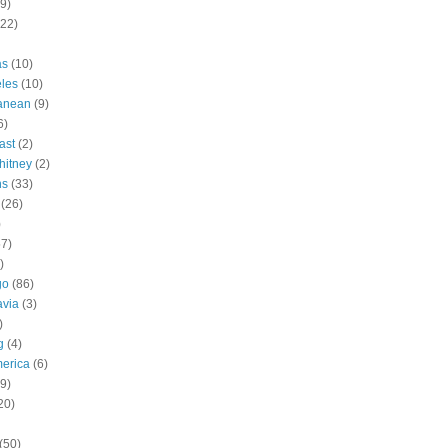
9)
(22)
as
(10)
les
(10)
ranean
(9)
6)
ast
(2)
hitney
(2)
ns
(33)
(26)
)
57)
)
go
(86)
avia
(3)
)
g
(4)
erica
(6)
9)
20)
(50)