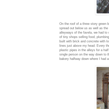
On the roof of a three story green b
spread out below us as well as the 
alleyways of the favela, we had to w
of tiny shops selling food, plumbing
built with brick and concrete with l
lines just above my head. Every thr
plastic pipes in the alleys for a h
single person on the way down to t
bakery halfway down where I had a