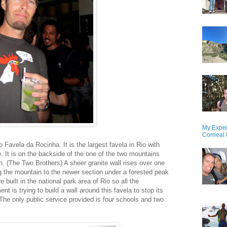
My Exper
Corneal 
 Favela da Rocinha. It is the largest favela in Rio with
e. It is on the backside of the one of the two mountains
. (The Two Brothers) A sheer granite wall rises over one
ng the mountain to the newer section under a forested peak
 built in the national park area of Rio so all the
nt is trying to build a wall around this favela to stop its
. The only public service provided is four schools and two