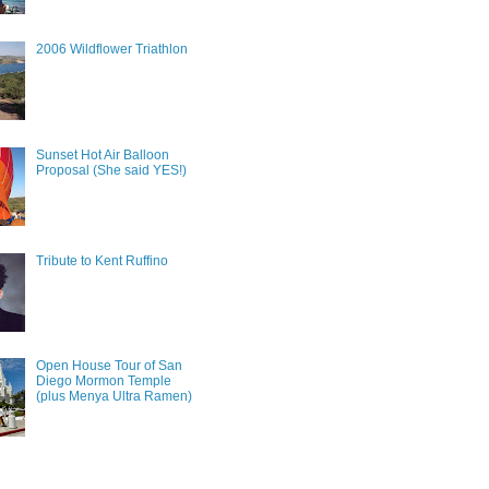
2006 Wildflower Triathlon
Sunset Hot Air Balloon
Proposal (She said YES!)
Tribute to Kent Ruffino
Open House Tour of San
Diego Mormon Temple
(plus Menya Ultra Ramen)