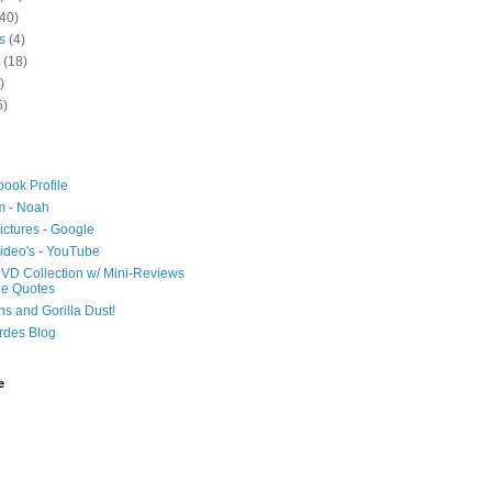
40)
s
(4)
(18)
)
5)
ook Profile
m - Noah
ictures - Google
ideo's - YouTube
VD Collection w/ Mini-Reviews
ie Quotes
hs and Gorilla Dust!
rdes Blog
e