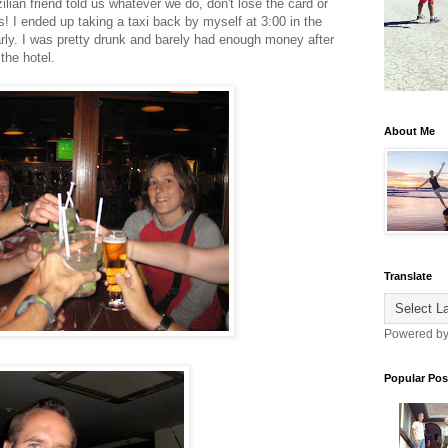
lian friend told us whatever we do, don't lose the card or
! I ended up taking a taxi back by myself at 3:00 in the
rly. I was pretty drunk and barely had enough money after
 the hotel.
About Me
Translate
Powered b
Popular Pos