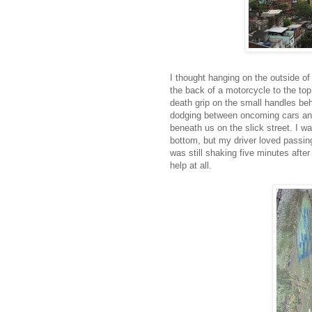
I thought hanging on the outside of
the back of a motorcycle to the top 
death grip on the small handles b
dodging between oncoming cars and 
beneath us on the slick street. I w
bottom, but my driver loved passing
was still shaking five minutes after
help at all.