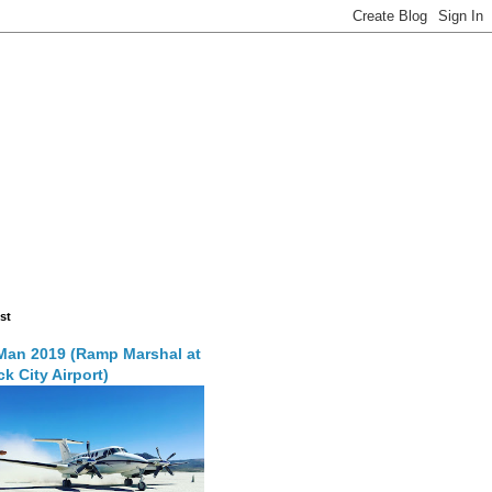
st
Man 2019 (Ramp Marshal at
k City Airport)