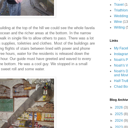
Travel
(1
Triathlon
Wedding
Wine
(13
Writing
(
uilding at the top of the hill we could see the whole favela
ocean and the richer areas at the bottom. In the narrow
alk in single file to allow others to pass. There was a lot
Links
 supplies, toiletries and clothes. Most of the buildings are
ong flights of stairs between lined with power and phone
My Faceb
ee hours, water for the residents is released down the
Instagra
alf hour. Our guide must have greeted and waved to every
Noah's P
he bottom. He was a cool guy. We stopped in a small
Noah's V
 sweet roll and some water.
Noah's D
and Mov
Half-Trut
Chad Bo
Blog Archiv
►
2026
(3)
►
2025
(8)
►
2024
(9)
►
2023
(8)